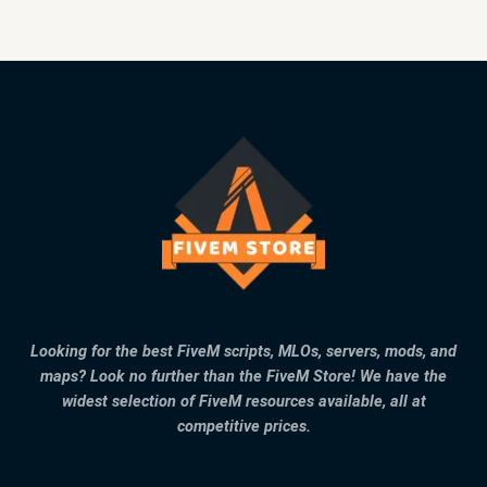
Looking for the best FiveM scripts, MLOs, servers, mods, and
maps? Look no further than the FiveM Store! We have the
widest selection of FiveM resources available, all at
competitive prices.