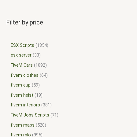
Filter by price
ESX Scripts
1854
esx server
33
FiveM Cars
1092
fivem clothes
64
fivem eup
59
fivem heist
19
fivem interiors
381
FiveM Jobs Scripts
71
fivem maps
528
fivem mlo
995