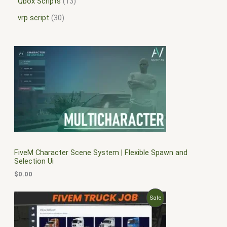
Qbox Scripts
13
vrp script
30
FiveM Character Scene System | Flexible Spawn and
Selection Ui
$
0.00
O
C
P
Sale
r
u
i
r
R
g
r