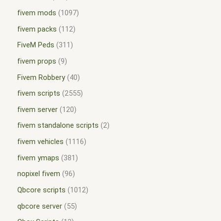
fivem mods
1097
fivem packs
112
FiveM Peds
311
fivem props
9
Fivem Robbery
40
fivem scripts
2555
fivem server
120
fivem standalone scripts
2
fivem vehicles
1116
fivem ymaps
381
nopixel fivem
96
Qbcore scripts
1012
qbcore server
55