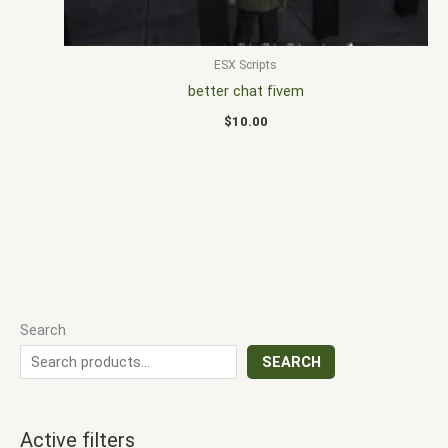
ESX Scripts
better chat fivem
$
10.00
Search
SEARCH
Active filters