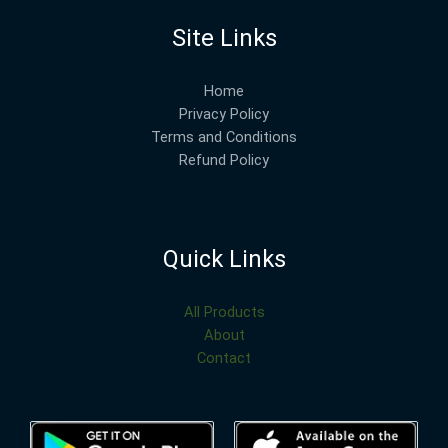
Site Links
Home
Privacy Policy
Terms and Conditions
Refund Policy
Quick Links
All Products
About
Contact