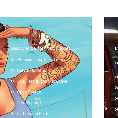
FiveM Servers
F
Best Choice for Your Players
B
Premium scripts and mods
Server Updates
Live Test Ip and Showcase
Open Source
Free Support
Installation Guide