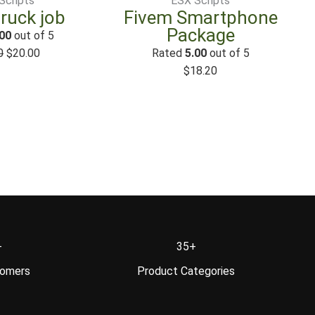
Scripts
ESX Scripts
truck job
Fivem Smartphone
Package
00
out of 5
0
$
20.00
Rated
5.00
out of 5
$
18.20
+
35+
tomers
Product Categories