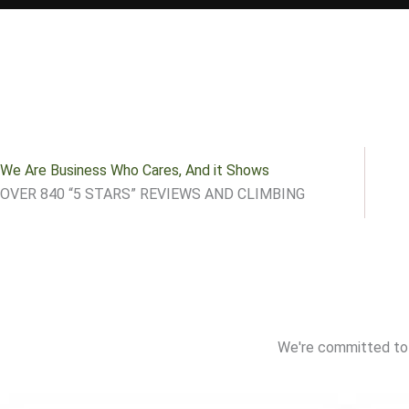
We Are Business Who Cares, And it Shows
OVER 840 “5 STARS” REVIEWS AND CLIMBING
We're committed to 