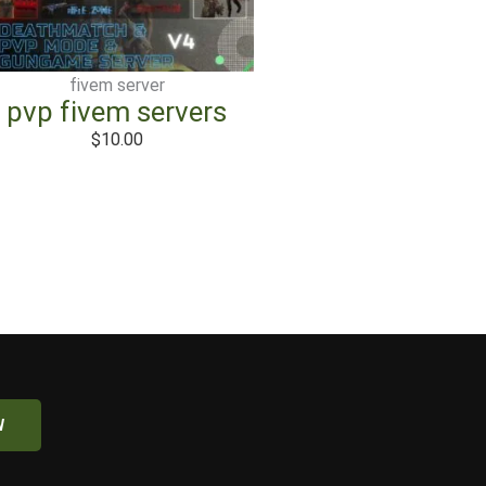
fivem server
pvp fivem servers
$
10.00
W