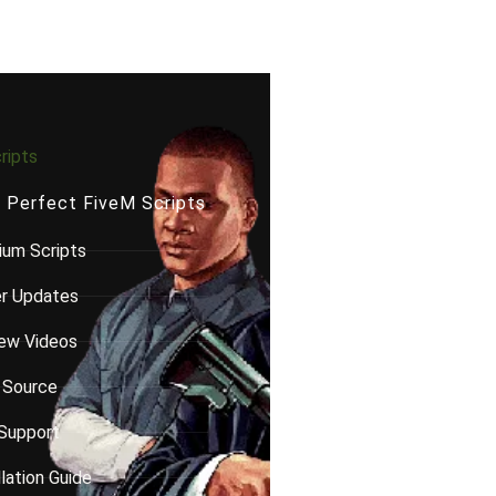
ripts
e Perfect FiveM Scripts
um Scripts
er Updates
ew Videos
 Source
Support
llation Guide