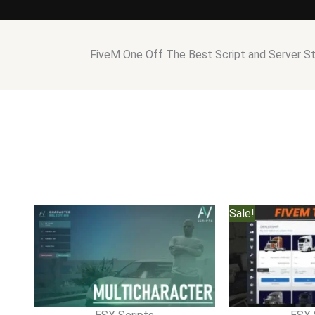
FiveM One Off The Best Script and Server S
Sale!