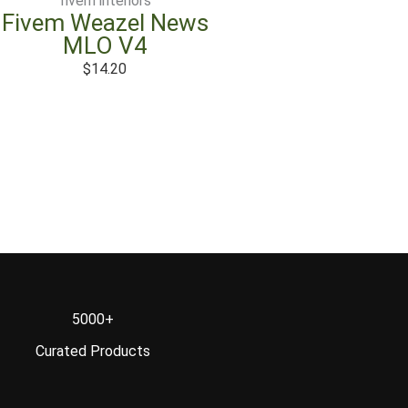
fivem interiors
Fivem Weazel News
MLO V4
$
14.20
5000+
Curated Products