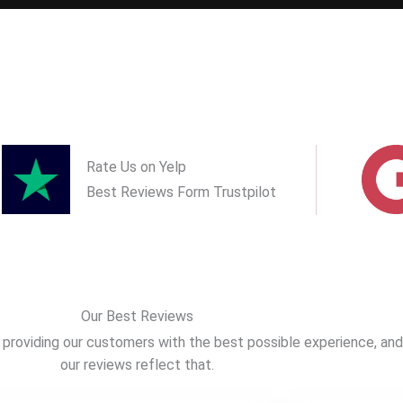
Rate Us on Yelp
Best Reviews Form Trustpilot
Our Best Reviews
providing our customers with the best possible experience, and
our reviews reflect that.