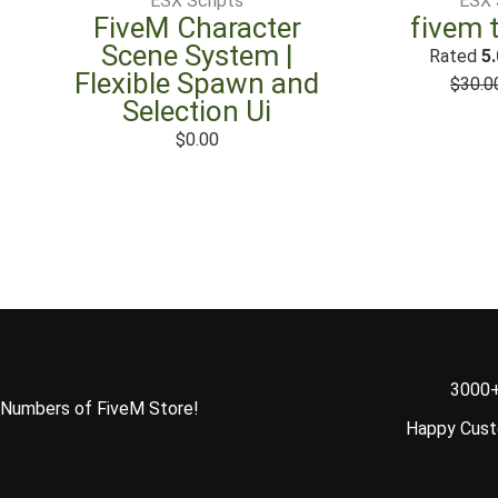
ESX Scripts
ESX 
FiveM Character
fivem 
Scene System |
Rated
5.
Flexible Spawn and
$
30.0
Selection Ui
$
0.00
3000
Numbers of FiveM Store!
Happy Cus