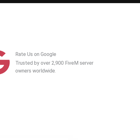
Rate Us on Google
Trusted by over 2,900 FiveM server
owners worldwide.