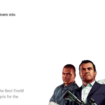
fivem mlo
the Best FiveM
pts for the