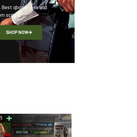
 Best qbcore ,esx and
m scripts
SHOP NOW