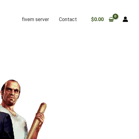
fivem server
Contact
$
0.00