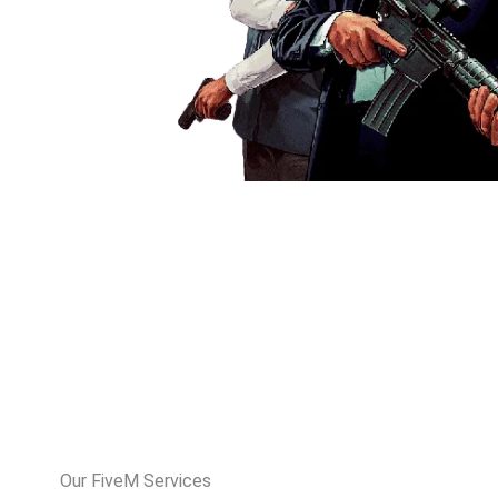
Our FiveM Services