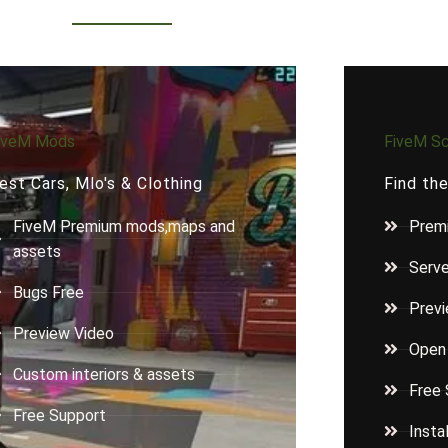
iveM Mods
FiveM Sc
est Cars, Mlo's & Clothing
Find th
FiveM Premium mods,maps and
Premi
assets
Serv
Bugs Free
Previ
Preview Video
Open
Custom interiors & assets
Free 
Free Support
Insta