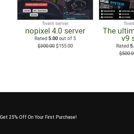
$300.00.
$155.00.
fivem server
five
nopixel 4.0 server
The ulti
v9 
Rated
5.00
out of 5
$
300.00
$
155.00
Rated
5
$
500.0
Get 25% Off On Your First Purchase!