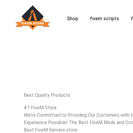
Skip
to
content
Shop
fivem scripts
Best Quality Products
#1 FiveM Store
We're Committed to Providing Our Customers with 
Experience Possible! The Best FiveM Mods and Scri
Best FiveM Servers store