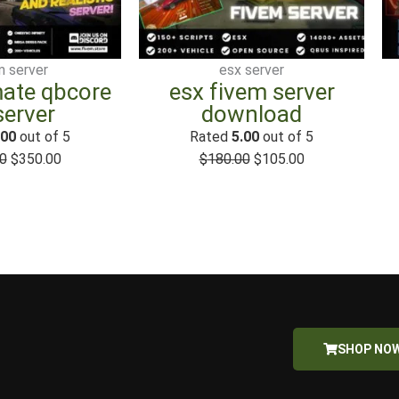
$500.00.
$350.00.
$180.00.
$105.00.
m server
esx server
mate qbcore
esx fivem server
server
download
.00
out of 5
Rated
5.00
out of 5
0
$
350.00
$
180.00
$
105.00
SHOP NO