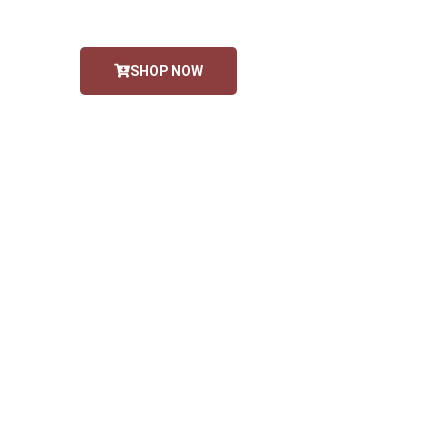
SHOP NOW