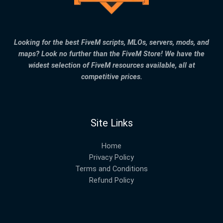
Looking for the best FiveM scripts, MLOs, servers, mods, and
maps? Look no further than the FiveM Store! We have the
widest selection of FiveM resources available, all at
competitive prices.
Site Links
Home
Privacy Policy
Terms and Conditions
Refund Policy