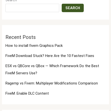
Search
SEARCH
Recent Posts
How to install fivem Graphics Pack
FiveM Download Stuck? Here Are the 10 Fastest Fixes
ESX vs QBCore vs QBox — Which Framework Do the Best
FiveM Servers Use?
Ragemp vs Fivem: Multiplayer Modifications Comparison
FiveM: Enable DLC Content