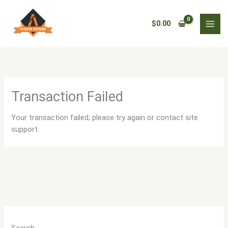
Skip
to
$
0.00
content
Transaction Failed
Your transaction failed; please try again or contact site
support.