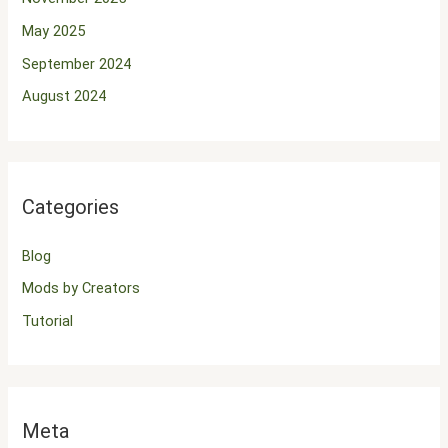
May 2025
September 2024
August 2024
Categories
Blog
Mods by Creators
Tutorial
Meta