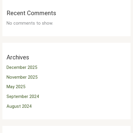
Recent Comments
No comments to show.
Archives
December 2025
November 2025
May 2025
September 2024
August 2024