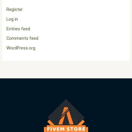
Register
Log in
Entries feed
Comments feed
WordPress.org