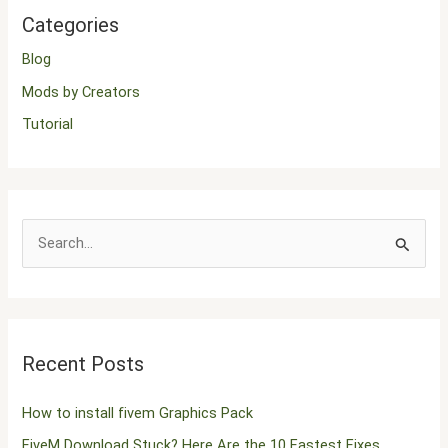
Categories
Blog
Mods by Creators
Tutorial
S
e
a
r
Recent Posts
c
h
How to install fivem Graphics Pack
f
FiveM Download Stuck? Here Are the 10 Fastest Fixes