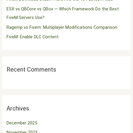
o
ESX vs QBCore vs QBox — Which Framework Do the Best
r
FiveM Servers Use?
:
Ragemp vs Fivem: Multiplayer Modifications Comparison
FiveM: Enable DLC Content
Recent Comments
Archives
December 2025
November 2025