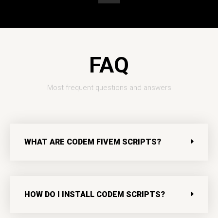
t
u
b
e
FAQ
Most frequent questions and answers
WHAT ARE CODEM FIVEM SCRIPTS?
HOW DO I INSTALL CODEM SCRIPTS?