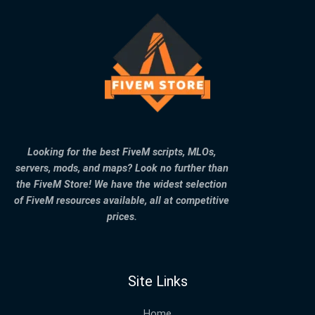
Looking for the best FiveM scripts, MLOs,
servers, mods, and maps? Look no further than
the FiveM Store! We have the widest selection
of FiveM resources available, all at competitive
prices.
Site Links
Home