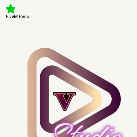
FiveM Peds