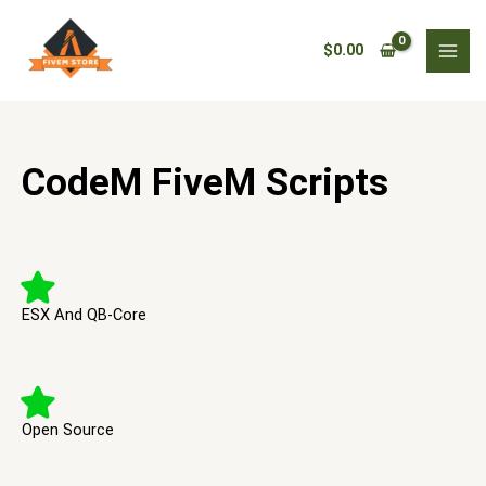
Skip
to
$
0.00
content
CodeM FiveM Scripts
ESX And QB-Core
Open Source