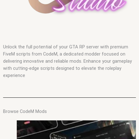
Unlock the full potential of your GTA RP server with premium
FiveM scripts from CodeM, a dedicated modder focused on
delivering innovative and reliable mods. Enhance your gameplay
with cutting-edge scripts designed to elevate the roleplay
experience
Browse CodeM Mods