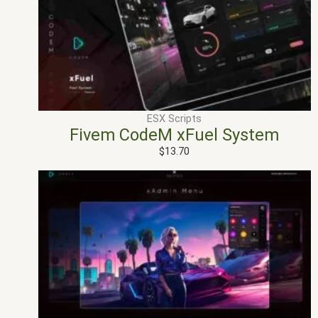
ESX Scripts
Fivem CodeM xFuel System
$
13.70