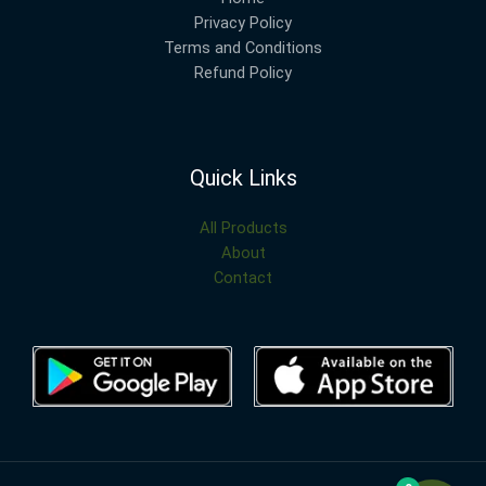
Privacy Policy
Terms and Conditions
Refund Policy
Quick Links
All Products
About
Contact