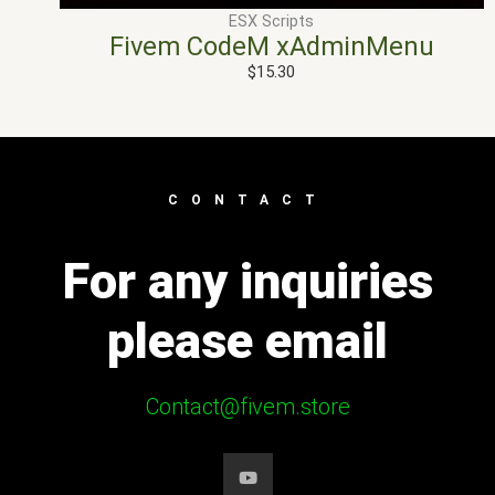
ESX Scripts
Fivem CodeM xAdminMenu
$
15.30
CONTACT
For any inquiries
please email
Contact@fivem.store
Y
o
u