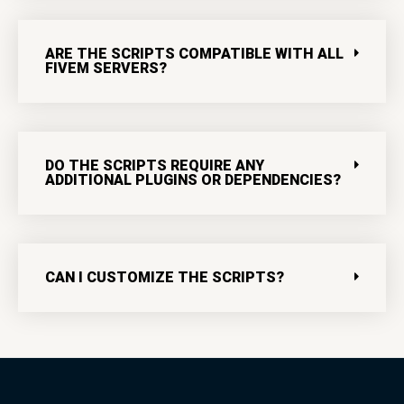
ARE THE SCRIPTS COMPATIBLE WITH ALL
FIVEM SERVERS?
DO THE SCRIPTS REQUIRE ANY
ADDITIONAL PLUGINS OR DEPENDENCIES?
CAN I CUSTOMIZE THE SCRIPTS?