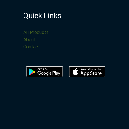
Quick Links
All Products
About
Contact