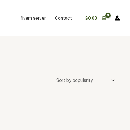
fivem server
Contact
$
0.00