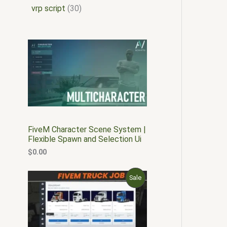
vrp script
30
FiveM Character Scene System |
Flexible Spawn and Selection Ui
$
0.00
O
C
P
Sale
r
u
i
r
R
g
r
i
e
O
n
n