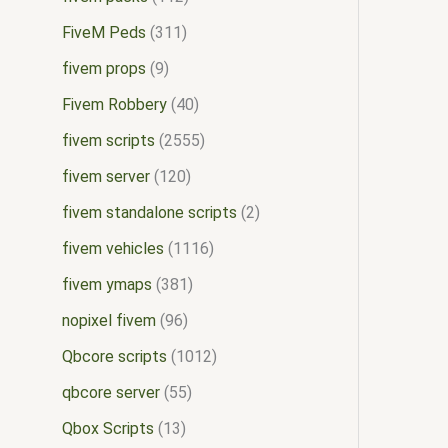
FiveM Peds
311
fivem props
9
Fivem Robbery
40
fivem scripts
2555
fivem server
120
fivem standalone scripts
2
fivem vehicles
1116
fivem ymaps
381
nopixel fivem
96
Qbcore scripts
1012
qbcore server
55
Qbox Scripts
13