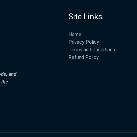
Site Links
Home
Privacy Policy
Terms and Conditions
Refund Policy
ods, and
 the