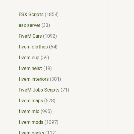
ESX Scripts
1854
esx server
33
FiveM Cars
1092
fivem clothes
64
fivem eup
59
fivem heist
19
fivem interiors
381
FiveM Jobs Scripts
71
fivem maps
528
fivem mlo
995
fivem mods
1097
fivem packs
112