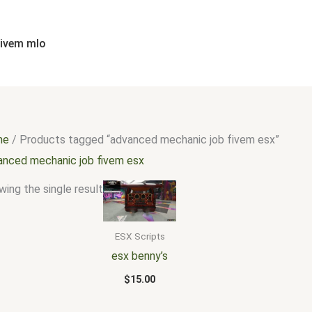
fivem mlo
me
/ Products tagged “advanced mechanic job fivem esx”
anced mechanic job fivem esx
ing the single result
ESX Scripts
esx benny’s
$
15.00