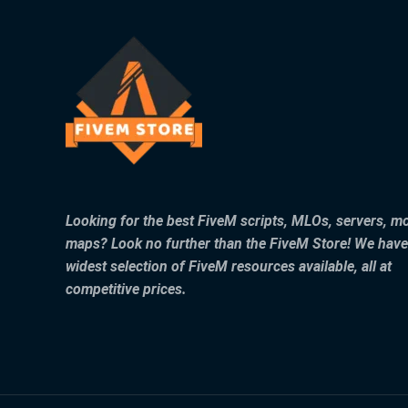
Looking for the best FiveM scripts, MLOs, servers, m
maps? Look no further than the FiveM Store! We have
widest selection of FiveM resources available, all at
competitive prices.