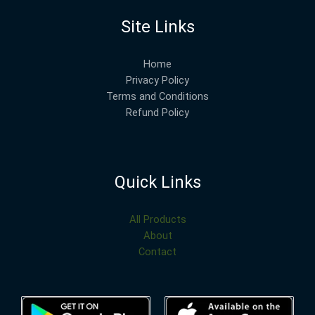
Site Links
Home
Privacy Policy
Terms and Conditions
Refund Policy
Quick Links
All Products
About
Contact