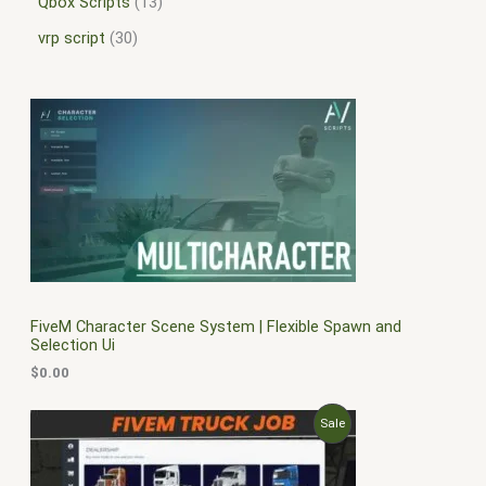
Qbox Scripts
13
vrp script
30
FiveM Character Scene System | Flexible Spawn and
Selection Ui
$
0.00
O
C
P
Sale
r
u
i
r
R
g
r