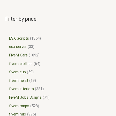
Filter by price
ESX Scripts
1854
esx server
33
FiveM Cars
1092
fivem clothes
64
fivem eup
59
fivem heist
19
fivem interiors
381
FiveM Jobs Scripts
71
fivem maps
528
fivem mlo
995