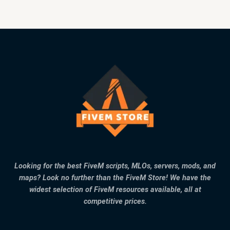
Looking for the best FiveM scripts, MLOs, servers, mods, and
maps? Look no further than the FiveM Store! We have the
widest selection of FiveM resources available, all at
competitive prices.