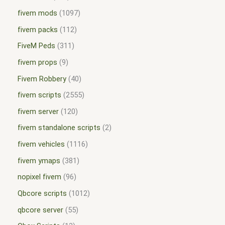
fivem mods
1097
fivem packs
112
FiveM Peds
311
fivem props
9
Fivem Robbery
40
fivem scripts
2555
fivem server
120
fivem standalone scripts
2
fivem vehicles
1116
fivem ymaps
381
nopixel fivem
96
Qbcore scripts
1012
qbcore server
55