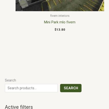
fivem interiors
Mini Park mlo fivem
$
13.80
Search
SEARCH
Active filters