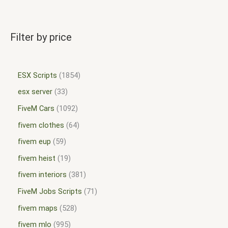
Filter by price
ESX Scripts
1854
esx server
33
FiveM Cars
1092
fivem clothes
64
fivem eup
59
fivem heist
19
fivem interiors
381
FiveM Jobs Scripts
71
fivem maps
528
fivem mlo
995