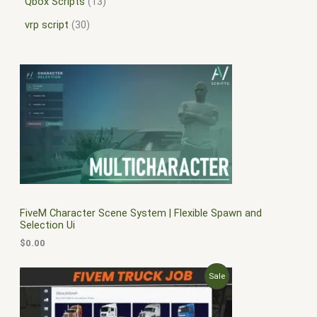
Qbox Scripts
13
vrp script
30
FiveM Character Scene System | Flexible Spawn and
Selection Ui
$
0.00
O
C
P
Sale
r
u
i
r
R
g
r