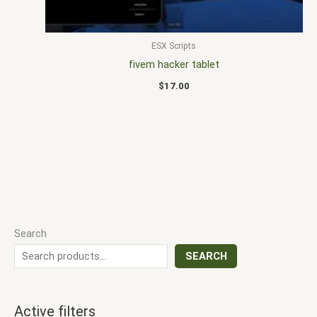
ESX Scripts
fivem hacker tablet
$
17.00
Search
SEARCH
Active filters