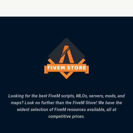
Looking for the best FiveM scripts, MLOs, servers, mods, and
maps? Look no further than the FiveM Store! We have the
widest selection of FiveM resources available, all at
competitive prices.