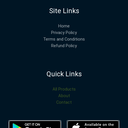
Site Links
Home
Privacy Policy
Terms and Conditions
Refund Policy
Quick Links
All Products
About
Contact