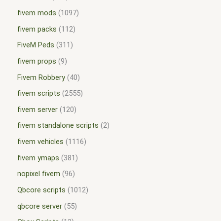
fivem mods
1097
fivem packs
112
FiveM Peds
311
fivem props
9
Fivem Robbery
40
fivem scripts
2555
fivem server
120
fivem standalone scripts
2
fivem vehicles
1116
fivem ymaps
381
nopixel fivem
96
Qbcore scripts
1012
qbcore server
55