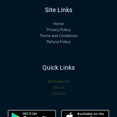
Site Links
Home
Privacy Policy
Terms and Conditions
Refund Policy
Quick Links
All Products
About
Contact