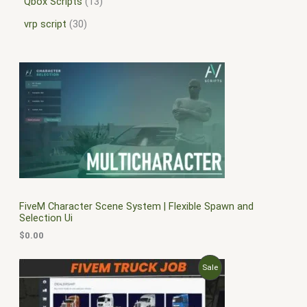
Qbox Scripts
13
vrp script
30
FiveM Character Scene System | Flexible Spawn and
Selection Ui
$
0.00
O
C
P
Sale
r
u
i
r
R
g
r