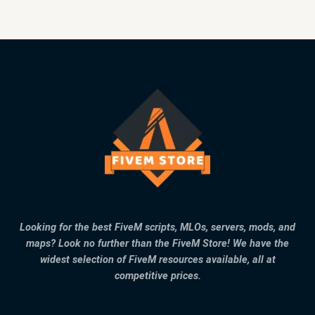
Looking for the best FiveM scripts, MLOs, servers, mods, and
maps? Look no further than the FiveM Store! We have the
widest selection of FiveM resources available, all at
competitive prices.