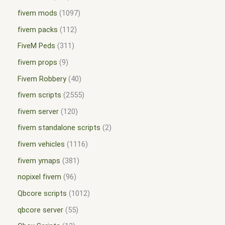
fivem mods
1097
fivem packs
112
FiveM Peds
311
fivem props
9
Fivem Robbery
40
fivem scripts
2555
fivem server
120
fivem standalone scripts
2
fivem vehicles
1116
fivem ymaps
381
nopixel fivem
96
Qbcore scripts
1012
qbcore server
55