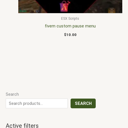
ESX Scripts
fivem custom pause menu
$
10.00
Search
SEARCH
Active filters