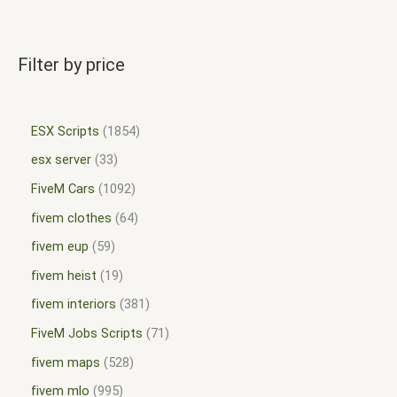
Filter by price
ESX Scripts
1854
esx server
33
FiveM Cars
1092
fivem clothes
64
fivem eup
59
fivem heist
19
fivem interiors
381
FiveM Jobs Scripts
71
fivem maps
528
fivem mlo
995