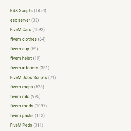
ESX Scripts
1854
esx server
33
FiveM Cars
1092
fivem clothes
64
fivem eup
59
fivem heist
19
fivem interiors
381
FiveM Jobs Scripts
71
fivem maps
528
fivem mlo
995
fivem mods
1097
fivem packs
112
FiveM Peds
311