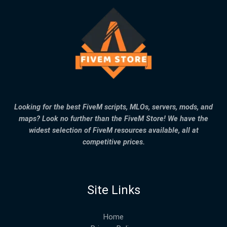
Looking for the best FiveM scripts, MLOs, servers, mods, and
maps? Look no further than the FiveM Store! We have the
widest selection of FiveM resources available, all at
competitive prices.
Site Links
Home