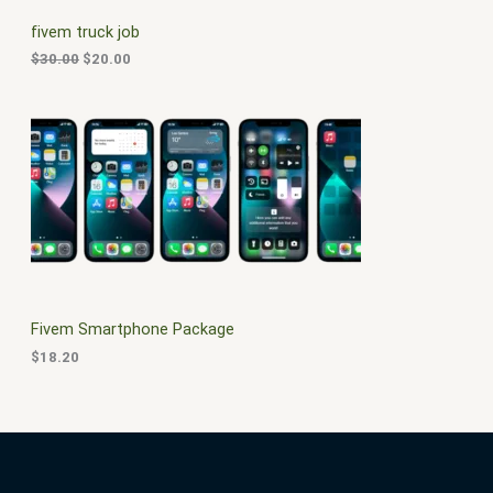
C
c
e
fivem truck job
e
i
T
w
s
$
30.00
$
20.00
a
:
O
s
$
:
2
N
$
0
3
.
S
0
0
.
0
A
0
.
0
L
.
E
Fivem Smartphone Package
$
18.20