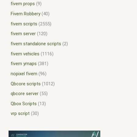
fivem props
9
Fivem Robbery
40
fivem scripts
2555
fivem server
120
fivem standalone scripts
2
fivem vehicles
1116
fivem ymaps
381
nopixel fivem
96
Qbcore scripts
1012
qbcore server
55
Qbox Scripts
13
vrp script
30