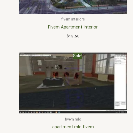
fivem interiors
Fivem Apartment Interior
$
13.50
Original
Current
Sale!
price
price
was:
is:
$20.00.
$15.00.
fivem mlo
apartment mlo fivem