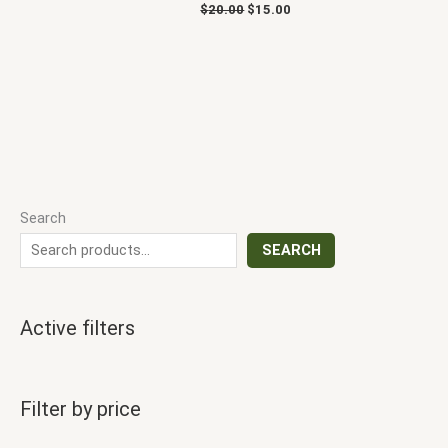
$
20.00
$
15.00
Search
SEARCH
Active filters
Filter by price