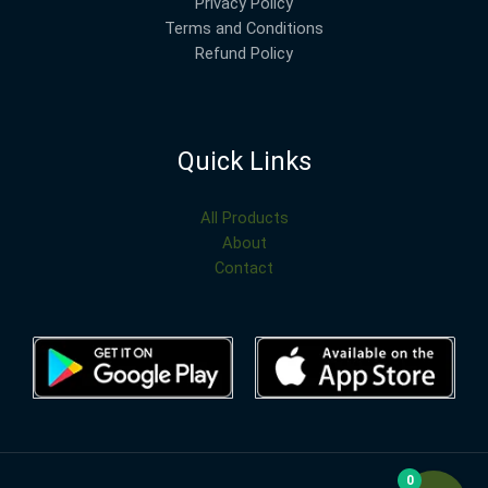
Privacy Policy
Terms and Conditions
Refund Policy
Quick Links
All Products
About
Contact
0