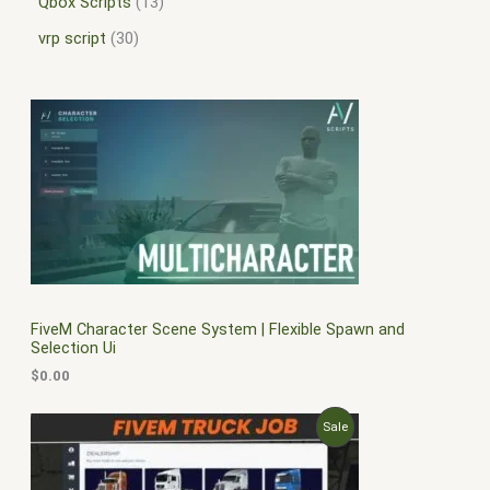
Qbox Scripts
13
vrp script
30
FiveM Character Scene System | Flexible Spawn and
Selection Ui
$
0.00
O
C
P
Sale
r
u
i
r
R
g
r