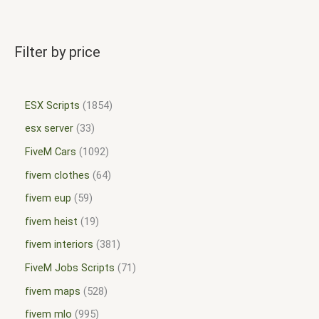
Filter by price
ESX Scripts
1854
esx server
33
FiveM Cars
1092
fivem clothes
64
fivem eup
59
fivem heist
19
fivem interiors
381
FiveM Jobs Scripts
71
fivem maps
528
fivem mlo
995