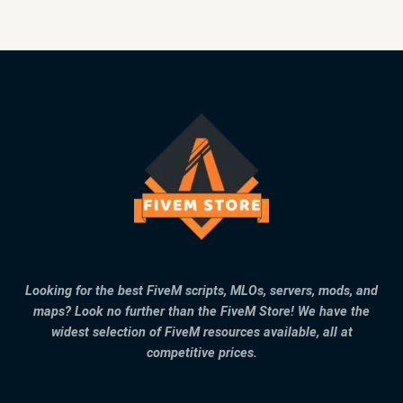
Looking for the best FiveM scripts, MLOs, servers, mods, and
maps? Look no further than the FiveM Store! We have the
widest selection of FiveM resources available, all at
competitive prices.