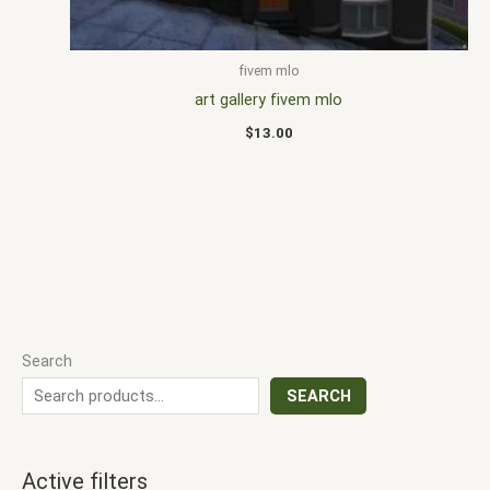
fivem mlo
art gallery fivem mlo
$
13.00
Search
SEARCH
Active filters