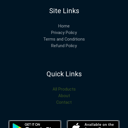
Site Links
Home
Privacy Policy
Terms and Conditions
Refund Policy
Quick Links
All Products
About
Contact