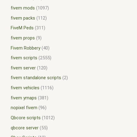
fivem mods
1097
fivem packs
112
FiveM Peds
311
fivem props
9
Fivem Robbery
40
fivem scripts
2555
fivem server
120
fivem standalone scripts
2
fivem vehicles
1116
fivem ymaps
381
nopixel fivem
96
Qbcore scripts
1012
qbcore server
55