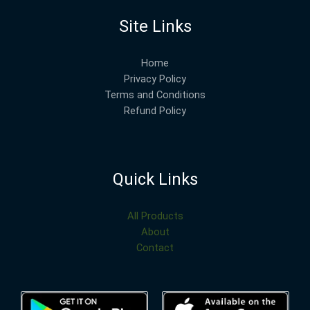
Site Links
Home
Privacy Policy
Terms and Conditions
Refund Policy
Quick Links
All Products
About
Contact