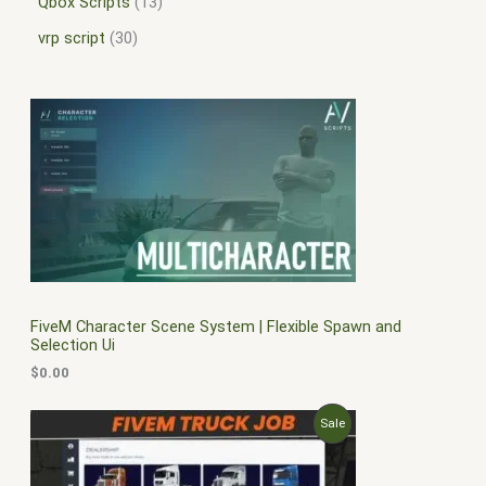
Qbox Scripts
13
vrp script
30
FiveM Character Scene System | Flexible Spawn and
Selection Ui
$
0.00
O
C
P
Sale
r
u
i
r
R
g
r