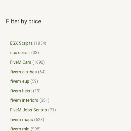
Filter by price
ESX Scripts
1854
esx server
33
FiveM Cars
1092
fivem clothes
64
fivem eup
59
fivem heist
19
fivem interiors
381
FiveM Jobs Scripts
71
fivem maps
528
fivem mlo
995