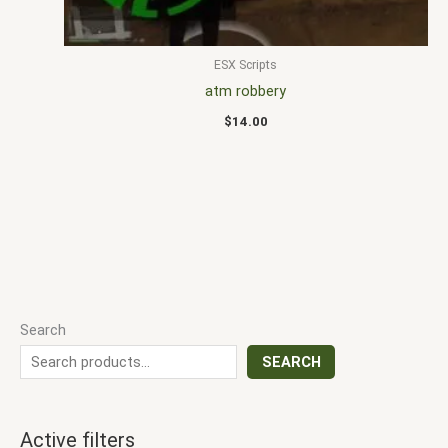
ESX Scripts
atm robbery
$
14.00
Search
SEARCH
Active filters