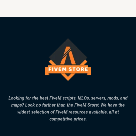
Looking for the best FiveM scripts, MLOs, servers, mods, and
maps? Look no further than the FiveM Store! We have the
widest selection of FiveM resources available, all at
competitive prices.