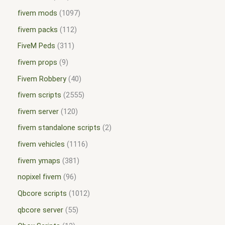
fivem mods
1097
fivem packs
112
FiveM Peds
311
fivem props
9
Fivem Robbery
40
fivem scripts
2555
fivem server
120
fivem standalone scripts
2
fivem vehicles
1116
fivem ymaps
381
nopixel fivem
96
Qbcore scripts
1012
qbcore server
55