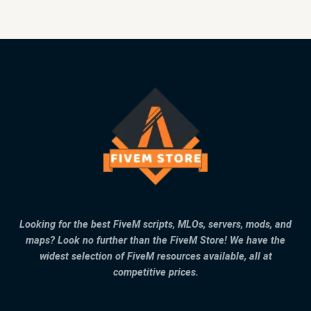
Looking for the best FiveM scripts, MLOs, servers, mods, and
maps? Look no further than the FiveM Store! We have the
widest selection of FiveM resources available, all at
competitive prices.