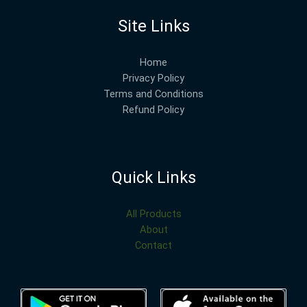
Site Links
Home
Privacy Policy
Terms and Conditions
Refund Policy
Quick Links
All Products
About
Contact