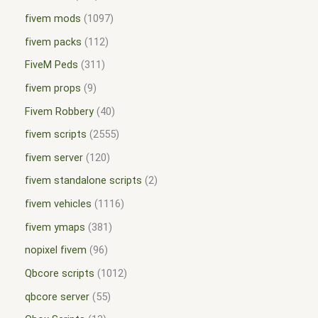
fivem mods
1097
fivem packs
112
FiveM Peds
311
fivem props
9
Fivem Robbery
40
fivem scripts
2555
fivem server
120
fivem standalone scripts
2
fivem vehicles
1116
fivem ymaps
381
nopixel fivem
96
Qbcore scripts
1012
qbcore server
55