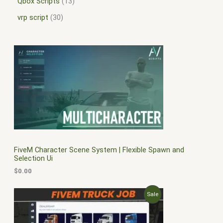
Qbox Scripts
13
vrp script
30
FiveM Character Scene System | Flexible Spawn and
Selection Ui
$
0.00
O
C
P
Sale
r
u
i
r
R
g
r