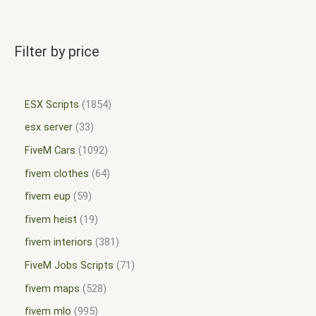
Filter by price
ESX Scripts
1854
esx server
33
FiveM Cars
1092
fivem clothes
64
fivem eup
59
fivem heist
19
fivem interiors
381
FiveM Jobs Scripts
71
fivem maps
528
fivem mlo
995