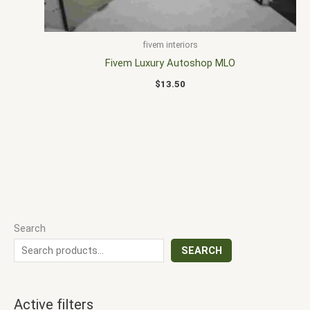
fivem interiors
Fivem Luxury Autoshop MLO
$
13.50
Search
SEARCH
Active filters