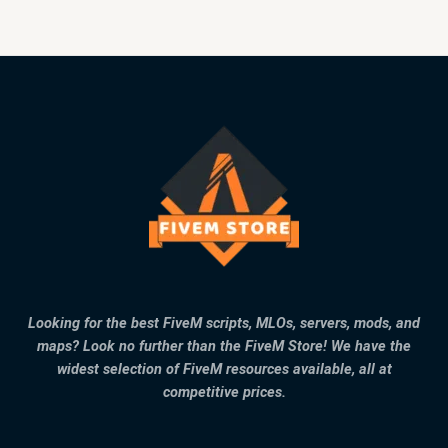
Looking for the best FiveM scripts, MLOs, servers, mods, and
maps? Look no further than the FiveM Store! We have the
widest selection of FiveM resources available, all at
competitive prices.