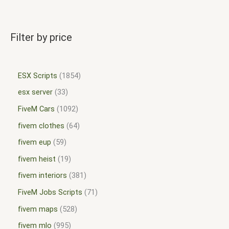
Filter by price
ESX Scripts
1854
esx server
33
FiveM Cars
1092
fivem clothes
64
fivem eup
59
fivem heist
19
fivem interiors
381
FiveM Jobs Scripts
71
fivem maps
528
fivem mlo
995