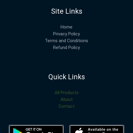
Site Links
Home
Privacy Policy
Terms and Conditions
Refund Policy
Quick Links
All Products
About
Contact