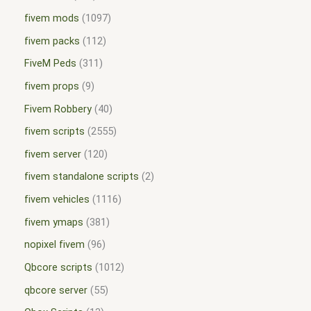
fivem mods
1097
fivem packs
112
FiveM Peds
311
fivem props
9
Fivem Robbery
40
fivem scripts
2555
fivem server
120
fivem standalone scripts
2
fivem vehicles
1116
fivem ymaps
381
nopixel fivem
96
Qbcore scripts
1012
qbcore server
55