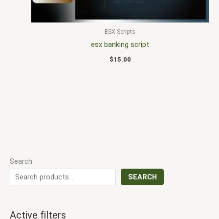
ESX Scripts
esx banking script
$
15.00
Search
SEARCH
Active filters