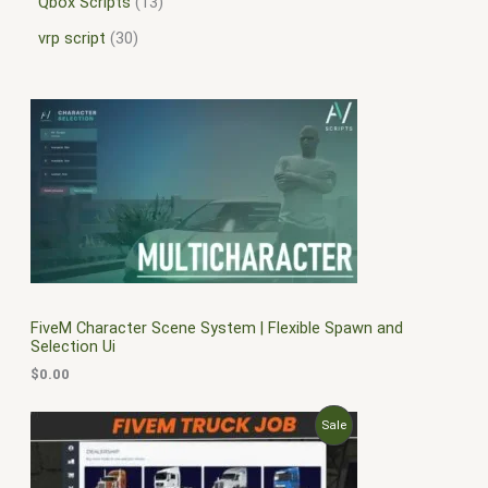
Qbox Scripts
13
vrp script
30
FiveM Character Scene System | Flexible Spawn and
Selection Ui
$
0.00
O
C
P
Sale
r
u
i
r
R
g
r