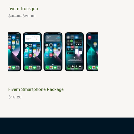
C
c
e
fivem truck job
e
i
T
w
s
$
30.00
$
20.00
a
:
O
s
$
:
2
N
$
0
3
.
S
0
0
.
0
A
0
.
0
L
.
E
Fivem Smartphone Package
$
18.20