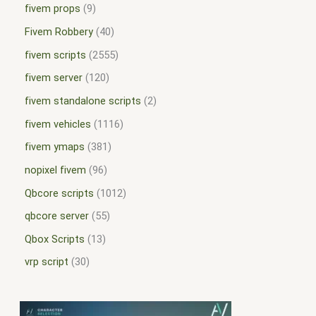
fivem props
9
Fivem Robbery
40
fivem scripts
2555
fivem server
120
fivem standalone scripts
2
fivem vehicles
1116
fivem ymaps
381
nopixel fivem
96
Qbcore scripts
1012
qbcore server
55
Qbox Scripts
13
vrp script
30