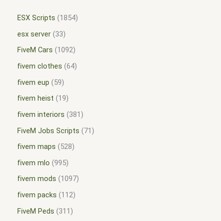
ESX Scripts
1854
esx server
33
FiveM Cars
1092
fivem clothes
64
fivem eup
59
fivem heist
19
fivem interiors
381
FiveM Jobs Scripts
71
fivem maps
528
fivem mlo
995
fivem mods
1097
fivem packs
112
FiveM Peds
311