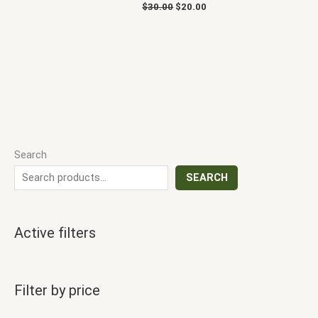
$
30.00
$
20.00
Search
SEARCH
Active filters
Filter by price