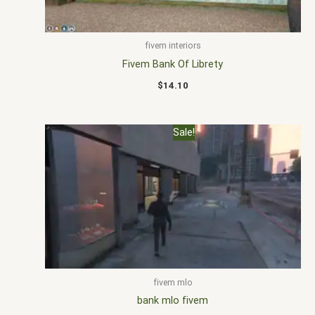
fivem interiors
Fivem Bank Of Librety
$
14.10
Original
Current
Sale!
price
price
was:
is:
$30.00.
$20.00.
fivem mlo
bank mlo fivem