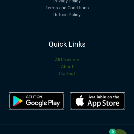
Privacy Policy
Terms and Conditions
Refund Policy
Quick Links
All Products
About
Contact
0