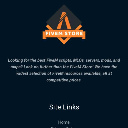
Looking for the best FiveM scripts, MLOs, servers, mods, and
maps? Look no further than the FiveM Store! We have the
widest selection of FiveM resources available, all at
competitive prices.
Site Links
Home