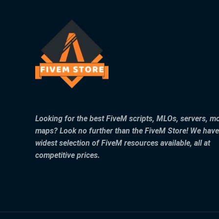
Looking for the best FiveM scripts, MLOs, servers, m
maps? Look no further than the FiveM Store! We have
widest selection of FiveM resources available, all at
competitive prices.