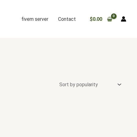
fivem server
Contact
$
0.00