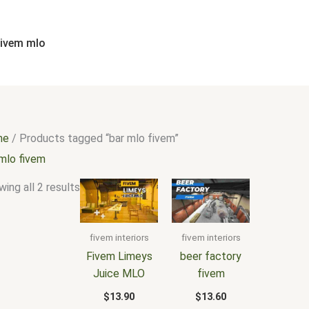
Sorted
by
popularity
fivem mlo
me
/ Products tagged “bar mlo fivem”
 mlo fivem
ing all 2 results
fivem interiors
fivem interiors
Fivem Limeys
beer factory
Juice MLO
fivem
$
13.90
$
13.60