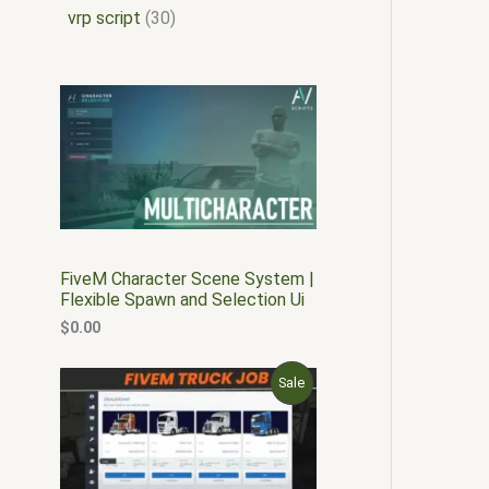
vrp script
30
FiveM Character Scene System |
Flexible Spawn and Selection Ui
$
0.00
O
C
P
Sale
r
u
i
r
R
g
r
i
e
O
n
n