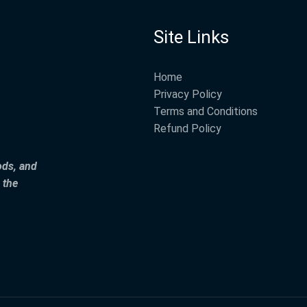
Site Links
Home
Privacy Policy
Terms and Conditions
Refund Policy
ods, and
 the