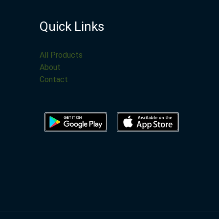
Quick Links
All Products
About
Contact