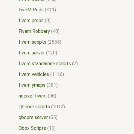
FiveM Peds
311
fivem props
9
Fivem Robbery
40
fivem scripts
2555
fivem server
120
fivem standalone scripts
2
fivem vehicles
1116
fivem ymaps
381
nopixel fivem
96
Qbcore scripts
1012
qbcore server
55
Qbox Scripts
13