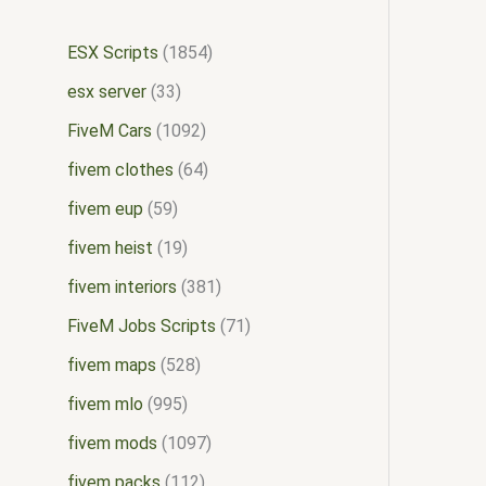
ESX Scripts
1854
esx server
33
FiveM Cars
1092
fivem clothes
64
fivem eup
59
fivem heist
19
fivem interiors
381
FiveM Jobs Scripts
71
fivem maps
528
fivem mlo
995
fivem mods
1097
fivem packs
112