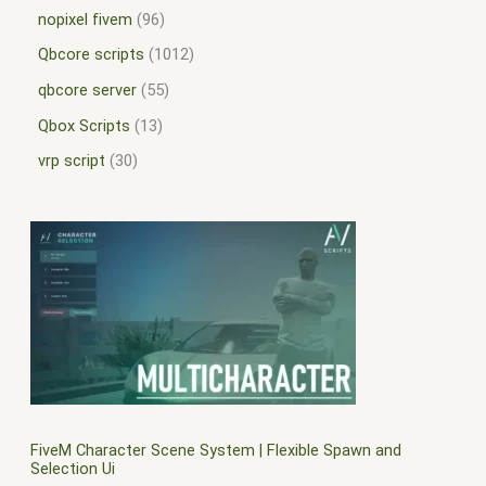
nopixel fivem
96
Qbcore scripts
1012
qbcore server
55
Qbox Scripts
13
vrp script
30
FiveM Character Scene System | Flexible Spawn and
Selection Ui