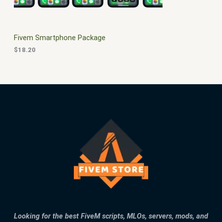
E
Fivem Smartphone Package
$
18.20
Looking for the best FiveM scripts, MLOs, servers, mods, and