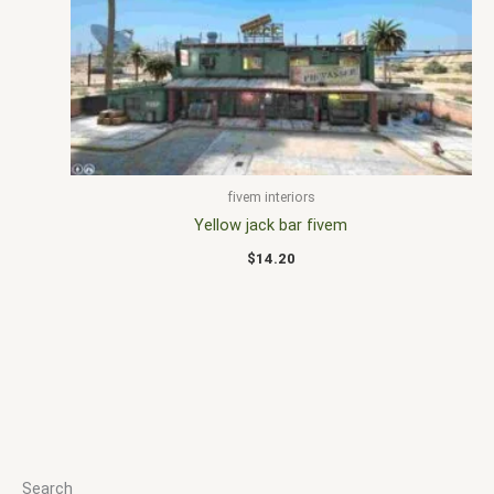
fivem interiors
Yellow jack bar fivem
$
14.20
Search