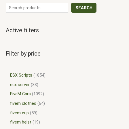
SEARCH
Active filters
Filter by price
ESX Scripts
1854
esx server
33
FiveM Cars
1092
fivem clothes
64
fivem eup
59
fivem heist
19