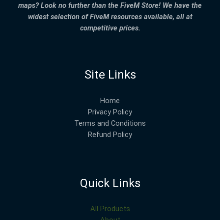
maps? Look no further than the FiveM Store! We have the
widest selection of FiveM resources available, all at
competitive prices.
Site Links
Home
Privacy Policy
Terms and Conditions
Refund Policy
Quick Links
All Products