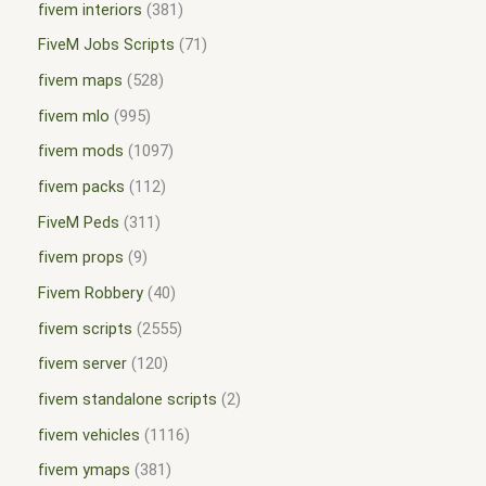
fivem interiors
381
FiveM Jobs Scripts
71
fivem maps
528
fivem mlo
995
fivem mods
1097
fivem packs
112
FiveM Peds
311
fivem props
9
Fivem Robbery
40
fivem scripts
2555
fivem server
120
fivem standalone scripts
2
fivem vehicles
1116
fivem ymaps
381