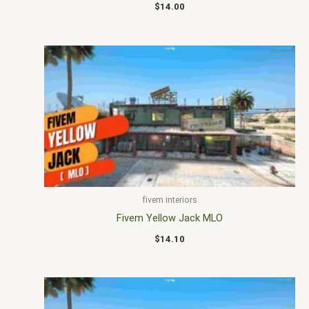
$
14.00
fivem interiors
Fivem Yellow Jack MLO
$
14.10