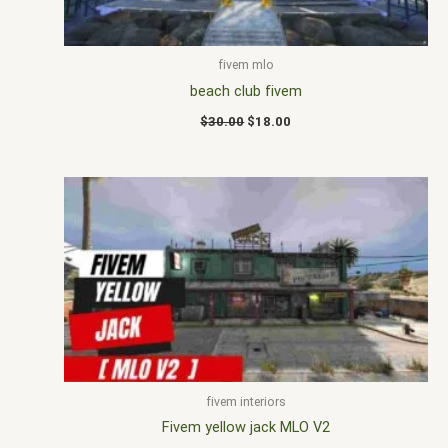
fivem mlo
beach club fivem
$
30.00
$
18.00
fivem interiors
Fivem yellow jack MLO V2