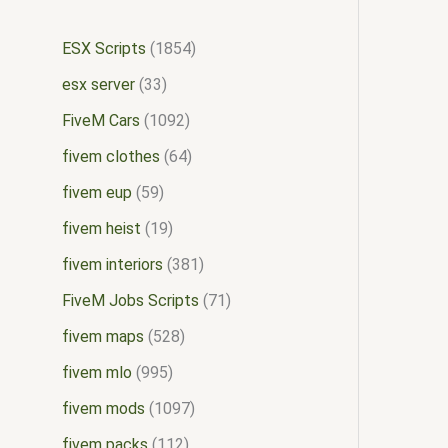
ESX Scripts
1854
esx server
33
FiveM Cars
1092
fivem clothes
64
fivem eup
59
fivem heist
19
fivem interiors
381
FiveM Jobs Scripts
71
fivem maps
528
fivem mlo
995
fivem mods
1097
fivem packs
112