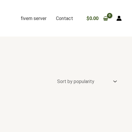
fivem server
Contact
$
0.00