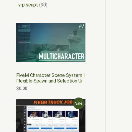
vrp script
30
FiveM Character Scene System |
Flexible Spawn and Selection Ui
$
0.00
O
C
P
Sale
r
u
i
r
R
g
r
i
e
O
n
n