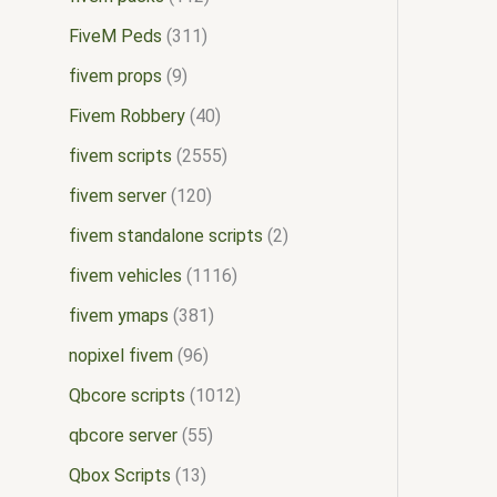
FiveM Peds
311
fivem props
9
Fivem Robbery
40
fivem scripts
2555
fivem server
120
fivem standalone scripts
2
fivem vehicles
1116
fivem ymaps
381
nopixel fivem
96
Qbcore scripts
1012
qbcore server
55
Qbox Scripts
13