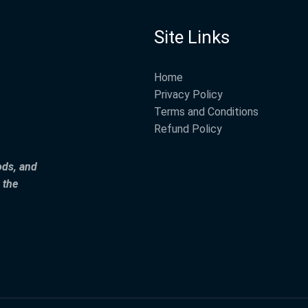
Site Links
Home
Privacy Policy
Terms and Conditions
Refund Policy
ods, and
 the