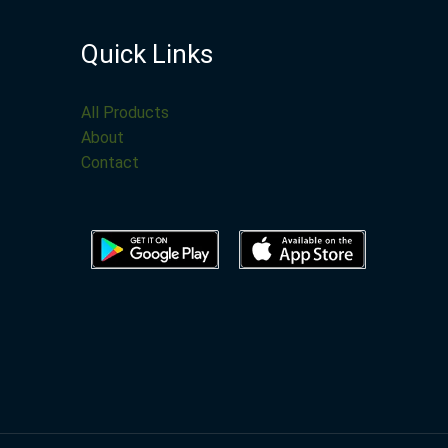
Quick Links
All Products
About
Contact