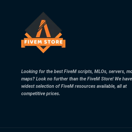
Looking for the best FiveM scripts, MLOs, servers, m
maps? Look no further than the FiveM Store! We have
widest selection of FiveM resources available, all at
competitive prices.