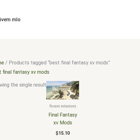
fivem mlo
me
/ Products tagged “best final fantasy xv mods”
t final fantasy xv mods
ing the single result
fivem interiors
Final Fantasy
xv Mods
$
15.10