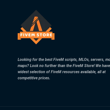
Looking for the best FiveM scripts, MLOs, servers, m
maps? Look no further than the FiveM Store! We have
widest selection of FiveM resources available, all at
competitive prices.