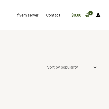
fivem server
Contact
$
0.00