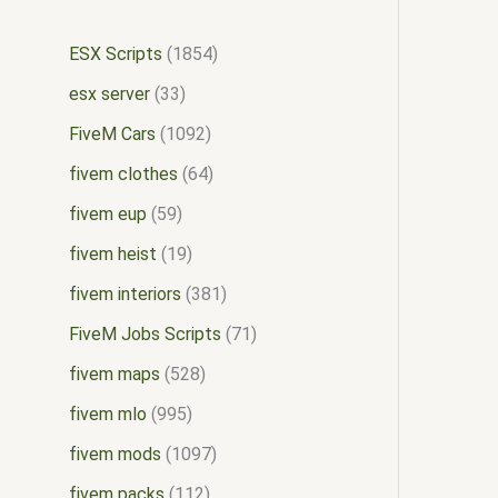
ESX Scripts
1854
esx server
33
FiveM Cars
1092
fivem clothes
64
fivem eup
59
fivem heist
19
fivem interiors
381
FiveM Jobs Scripts
71
fivem maps
528
fivem mlo
995
fivem mods
1097
fivem packs
112