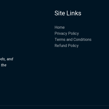
Site Links
Home
Privacy Policy
Terms and Conditions
Refund Policy
ods, and
 the