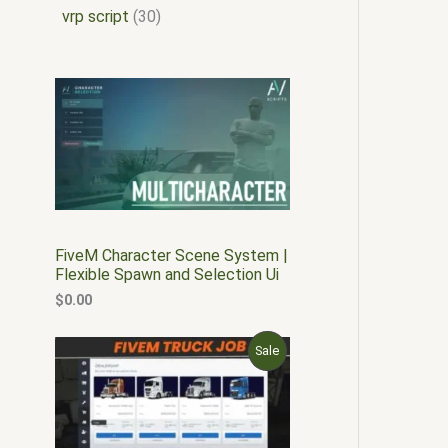
vrp script
30
FiveM Character Scene System |
Flexible Spawn and Selection Ui
$
0.00
O
C
P
Sale
r
u
i
r
R
g
r
i
e
O
n
n