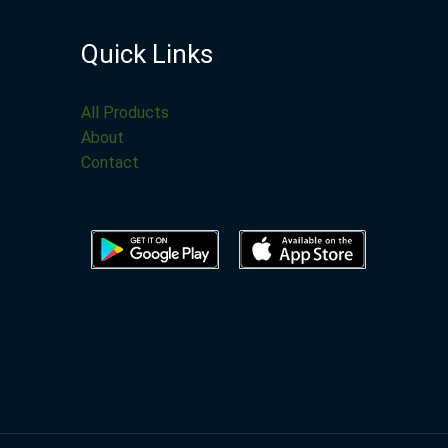
Quick Links
All Products
About
Contact