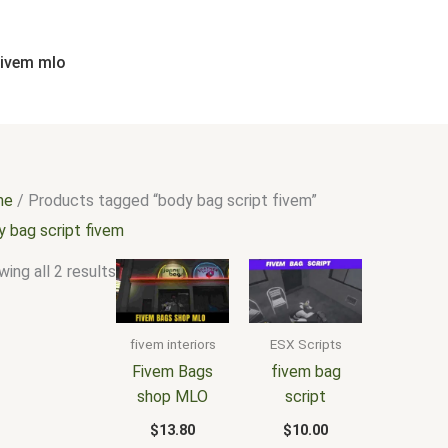
Sorted
by
popularity
fivem mlo
me
/ Products tagged “body bag script fivem”
y bag script fivem
ing all 2 results
fivem interiors
ESX Scripts
Fivem Bags
fivem bag
shop MLO
script
$
13.80
$
10.00