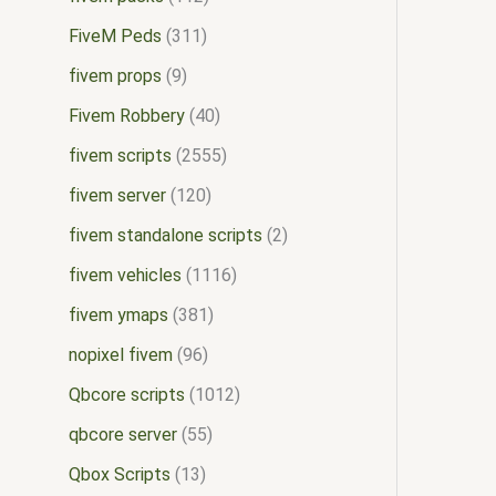
FiveM Peds
311
fivem props
9
Fivem Robbery
40
fivem scripts
2555
fivem server
120
fivem standalone scripts
2
fivem vehicles
1116
fivem ymaps
381
nopixel fivem
96
Qbcore scripts
1012
qbcore server
55
Qbox Scripts
13