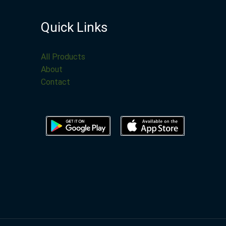
Quick Links
All Products
About
Contact