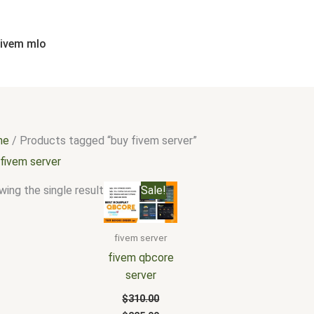
fivem mlo
me
/ Products tagged “buy fivem server”
 fivem server
Original
Current
ing the single result
Sale!
price
price
was:
is:
$310.00.
$225.00.
fivem server
fivem qbcore
server
$
310.00