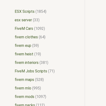
ESX Scripts
1854
esx server
33
FiveM Cars
1092
fivem clothes
64
fivem eup
59
fivem heist
19
fivem interiors
381
FiveM Jobs Scripts
71
fivem maps
528
fivem mlo
995
fivem mods
1097
fivem packs
112