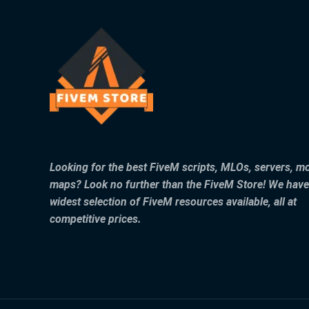
Looking for the best FiveM scripts, MLOs, servers, m
maps? Look no further than the FiveM Store! We have
widest selection of FiveM resources available, all at
competitive prices.