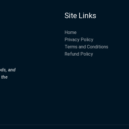
Site Links
Home
Privacy Policy
Terms and Conditions
Refund Policy
ods, and
 the