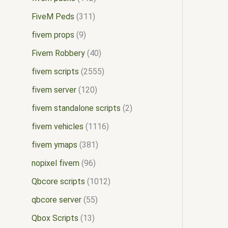
FiveM Peds
311
fivem props
9
Fivem Robbery
40
fivem scripts
2555
fivem server
120
fivem standalone scripts
2
fivem vehicles
1116
fivem ymaps
381
nopixel fivem
96
Qbcore scripts
1012
qbcore server
55
Qbox Scripts
13