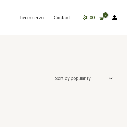
fivem server
Contact
$
0.00