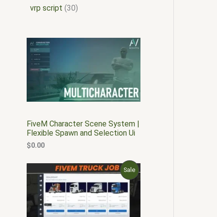
vrp script
30
FiveM Character Scene System |
Flexible Spawn and Selection Ui
$
0.00
O
C
P
Sale
r
u
i
r
R
g
r
i
e
O
n
n