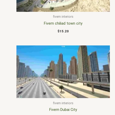
fivem interiors
Fivem chiliad town city
$
15.20
fivem interiors
Fivem Dubai City