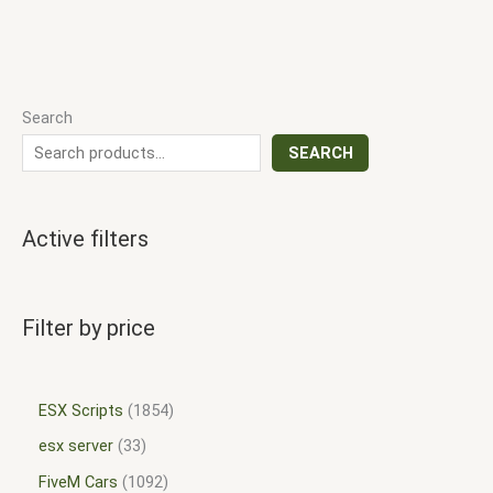
Search
SEARCH
Active filters
Filter by price
ESX Scripts
1854
esx server
33
FiveM Cars
1092