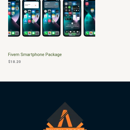
$
0
3
.
S
0
0
.
0
A
0
.
0
L
.
E
Fivem Smartphone Package
$
18.20