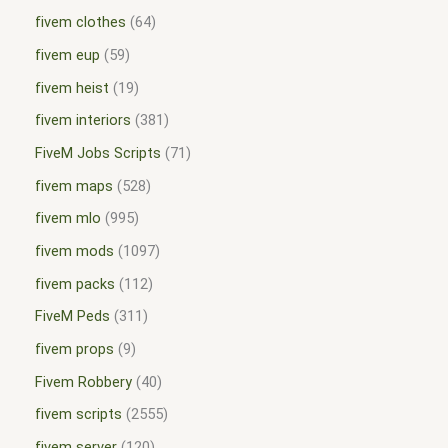
fivem clothes
64
fivem eup
59
fivem heist
19
fivem interiors
381
FiveM Jobs Scripts
71
fivem maps
528
fivem mlo
995
fivem mods
1097
fivem packs
112
FiveM Peds
311
fivem props
9
Fivem Robbery
40
fivem scripts
2555
fivem server
120