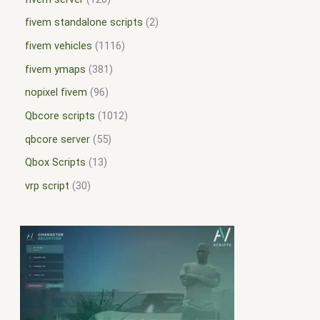
fivem standalone scripts
2
fivem vehicles
1116
fivem ymaps
381
nopixel fivem
96
Qbcore scripts
1012
qbcore server
55
Qbox Scripts
13
vrp script
30