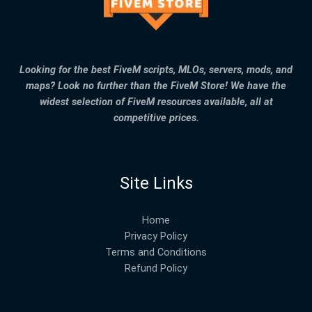
Looking for the best FiveM scripts, MLOs, servers, mods, and
maps? Look no further than the FiveM Store! We have the
widest selection of FiveM resources available, all at
competitive prices.
Site Links
Home
Privacy Policy
Terms and Conditions
Refund Policy