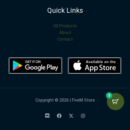
Quick Links
All Products
About
Contact
0
Copyright © 2026 | FiveM Store