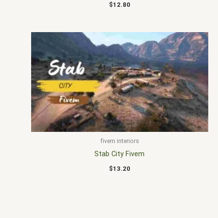
$
12.80
fivem interiors
Stab City Fivem
$
13.20