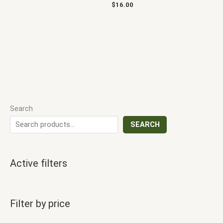
$
16.00
Search
SEARCH
Active filters
Filter by price