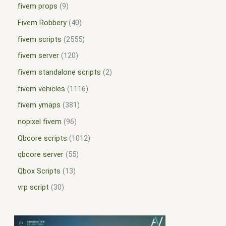
fivem props
9
Fivem Robbery
40
fivem scripts
2555
fivem server
120
fivem standalone scripts
2
fivem vehicles
1116
fivem ymaps
381
nopixel fivem
96
Qbcore scripts
1012
qbcore server
55
Qbox Scripts
13
vrp script
30