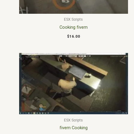
ESX Scripts
Cooking fivem
$
16.00
ESX Scripts
fivem Cooking