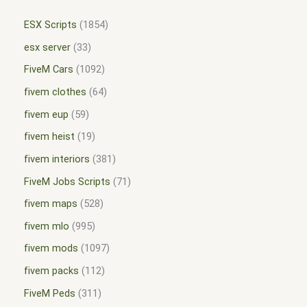
ESX Scripts
1854
esx server
33
FiveM Cars
1092
fivem clothes
64
fivem eup
59
fivem heist
19
fivem interiors
381
FiveM Jobs Scripts
71
fivem maps
528
fivem mlo
995
fivem mods
1097
fivem packs
112
FiveM Peds
311