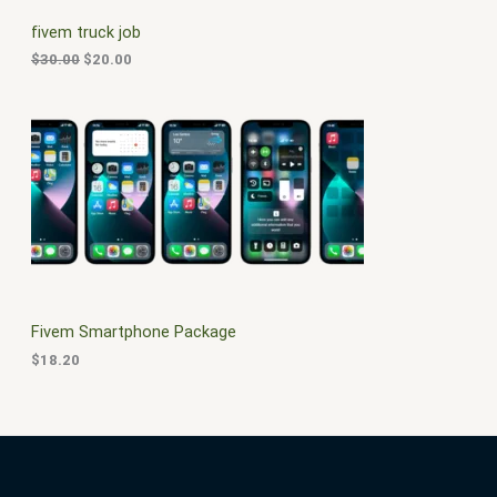
C
c
e
fivem truck job
e
i
T
w
s
$
30.00
$
20.00
a
:
O
s
$
:
2
N
$
0
3
.
S
0
0
.
0
A
0
.
0
L
.
E
Fivem Smartphone Package
$
18.20