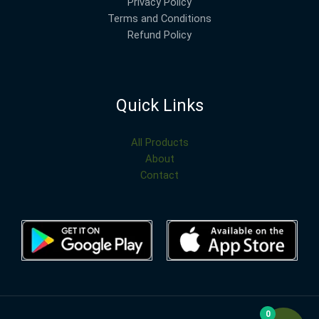
Privacy Policy
Terms and Conditions
Refund Policy
Quick Links
All Products
About
Contact
0