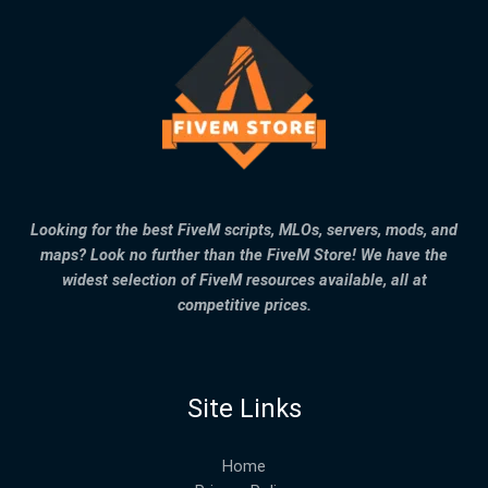
Looking for the best FiveM scripts, MLOs, servers, mods, and
maps? Look no further than the FiveM Store! We have the
widest selection of FiveM resources available, all at
competitive prices.
Site Links
Home