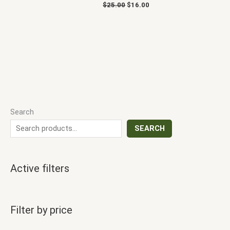
$
25.00
$
16.00
Search
SEARCH
Active filters
Filter by price