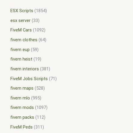
ESX Scripts
1854
esx server
33
FiveM Cars
1092
fivem clothes
64
fivem eup
59
fivem heist
19
fivem interiors
381
FiveM Jobs Scripts
71
fivem maps
528
fivem mlo
995
fivem mods
1097
fivem packs
112
FiveM Peds
311