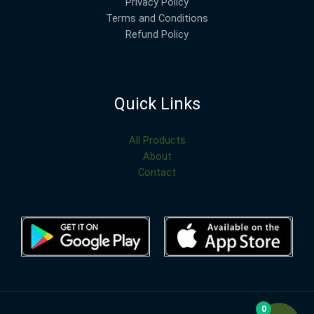
Privacy Policy
Terms and Conditions
Refund Policy
Quick Links
All Products
About
Contact
0