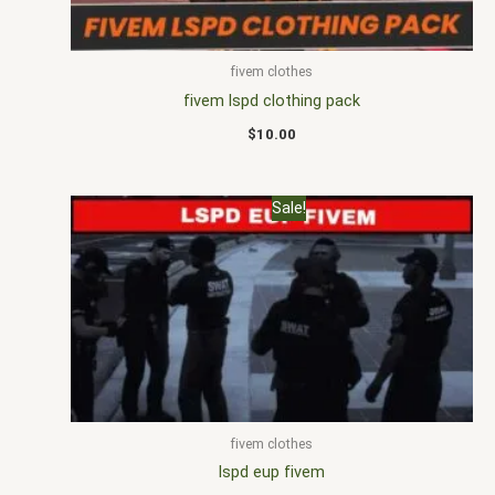
fivem clothes
fivem lspd clothing pack
$
10.00
Original
Current
Sale!
price
price
was:
is:
$25.00.
$16.00.
fivem clothes
lspd eup fivem