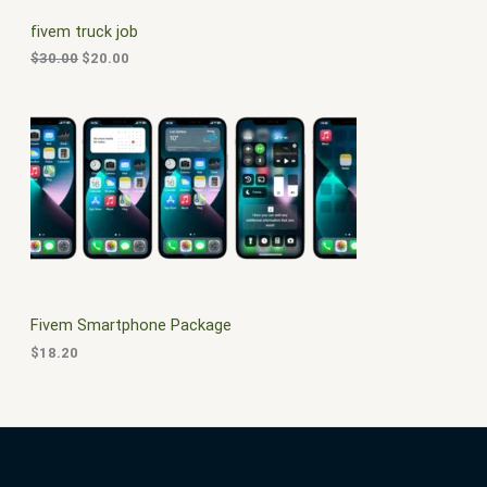
C
c
e
fivem truck job
e
i
T
w
s
$
30.00
$
20.00
a
:
O
s
$
:
2
N
$
0
3
.
S
0
0
.
0
A
0
.
0
L
.
E
Fivem Smartphone Package
$
18.20