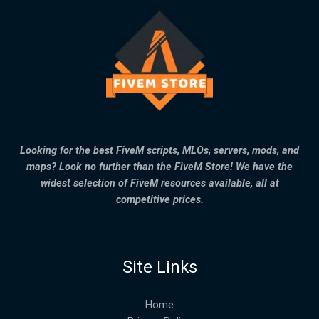
Looking for the best FiveM scripts, MLOs, servers, mods, and
maps? Look no further than the FiveM Store! We have the
widest selection of FiveM resources available, all at
competitive prices.
Site Links
Home