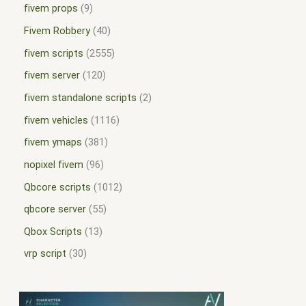
fivem props
9
Fivem Robbery
40
fivem scripts
2555
fivem server
120
fivem standalone scripts
2
fivem vehicles
1116
fivem ymaps
381
nopixel fivem
96
Qbcore scripts
1012
qbcore server
55
Qbox Scripts
13
vrp script
30