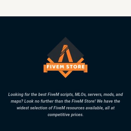
Looking for the best FiveM scripts, MLOs, servers, mods, and
maps? Look no further than the FiveM Store! We have the
widest selection of FiveM resources available, all at
competitive prices.