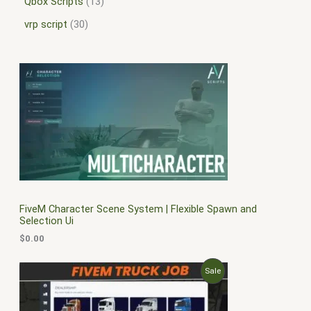
Qbox Scripts
13
vrp script
30
FiveM Character Scene System | Flexible Spawn and
Selection Ui
$
0.00
O
C
P
Sale
r
u
i
r
R
g
r