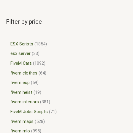
Filter by price
ESX Scripts
1854
esx server
33
FiveM Cars
1092
fivem clothes
64
fivem eup
59
fivem heist
19
fivem interiors
381
FiveM Jobs Scripts
71
fivem maps
528
fivem mlo
995