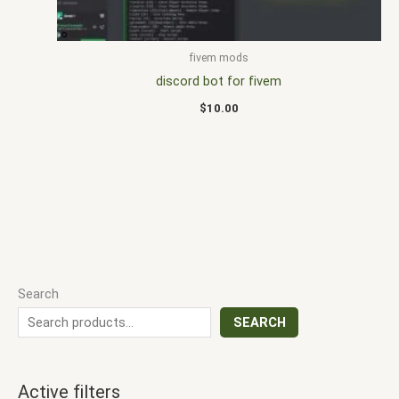
fivem mods
discord bot for fivem
$
10.00
Search
SEARCH
Active filters