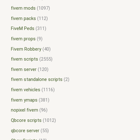
fivem mods
1097
fivem packs
112
FiveM Peds
311
fivem props
9
Fivem Robbery
40
fivem scripts
2555
fivem server
120
fivem standalone scripts
2
fivem vehicles
1116
fivem ymaps
381
nopixel fivem
96
Qbcore scripts
1012
qbcore server
55