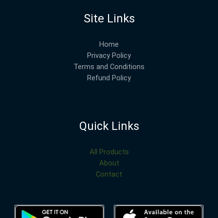
Site Links
Home
Privacy Policy
Terms and Conditions
Refund Policy
Quick Links
All Products
About
Contact