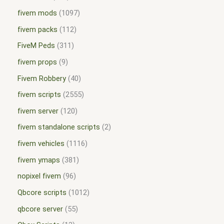
fivem mods
1097
fivem packs
112
FiveM Peds
311
fivem props
9
Fivem Robbery
40
fivem scripts
2555
fivem server
120
fivem standalone scripts
2
fivem vehicles
1116
fivem ymaps
381
nopixel fivem
96
Qbcore scripts
1012
qbcore server
55