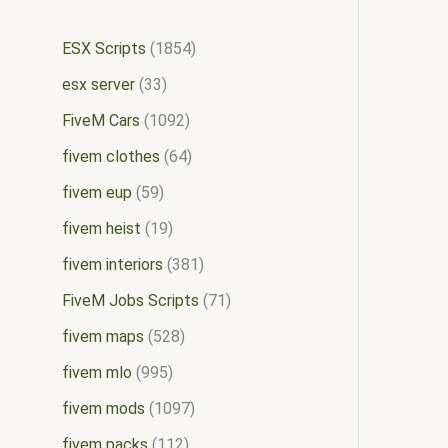
ESX Scripts
1854
esx server
33
FiveM Cars
1092
fivem clothes
64
fivem eup
59
fivem heist
19
fivem interiors
381
FiveM Jobs Scripts
71
fivem maps
528
fivem mlo
995
fivem mods
1097
fivem packs
112