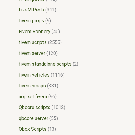
FiveM Peds
311
fivem props
9
Fivem Robbery
40
fivem scripts
2555
fivem server
120
fivem standalone scripts
2
fivem vehicles
1116
fivem ymaps
381
nopixel fivem
96
Qbcore scripts
1012
qbcore server
55
Qbox Scripts
13