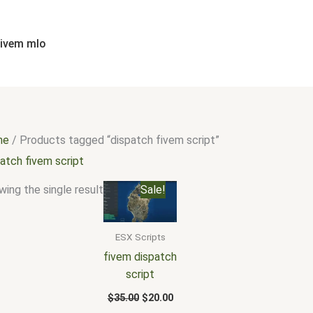
fivem mlo
me
/ Products tagged “dispatch fivem script”
atch fivem script
Original
Current
ing the single result
Sale!
price
price
was:
is:
$35.00.
$20.00.
ESX Scripts
fivem dispatch
script
$
35.00
$
20.00