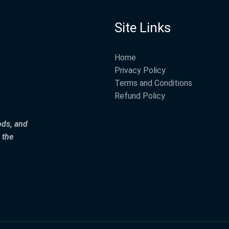
Site Links
Home
Privacy Policy
Terms and Conditions
Refund Policy
ods, and
 the