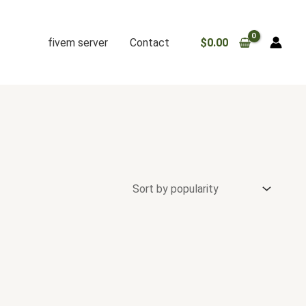
fivem server
Contact
$
0.00