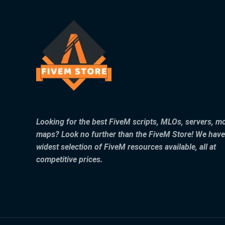
Looking for the best FiveM scripts, MLOs, servers, m
maps? Look no further than the FiveM Store! We have
widest selection of FiveM resources available, all at
competitive prices.