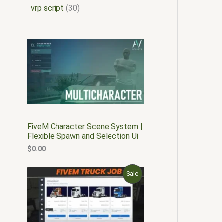
vrp script
30
FiveM Character Scene System |
Flexible Spawn and Selection Ui
$
0.00
O
C
P
Sale
r
u
i
r
R
g
r
i
e
O
n
n