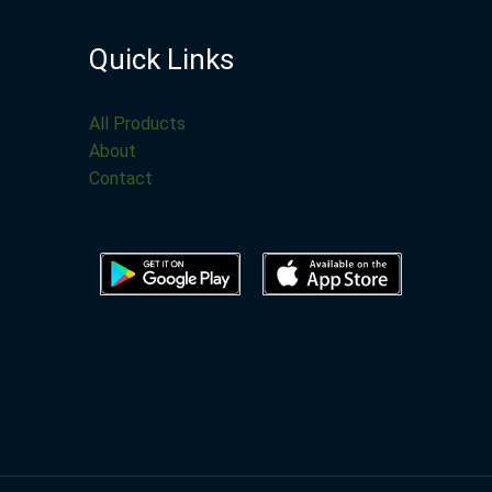
Quick Links
All Products
About
Contact