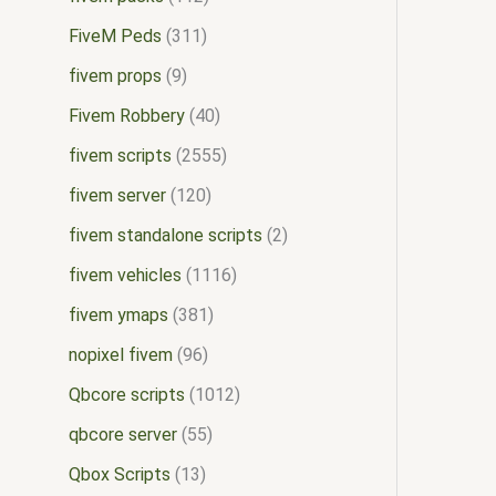
FiveM Peds
311
fivem props
9
Fivem Robbery
40
fivem scripts
2555
fivem server
120
fivem standalone scripts
2
fivem vehicles
1116
fivem ymaps
381
nopixel fivem
96
Qbcore scripts
1012
qbcore server
55
Qbox Scripts
13