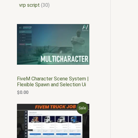
vrp script
30
FiveM Character Scene System |
Flexible Spawn and Selection Ui
$
0.00
O
C
P
Sale
r
u
i
r
R
g
r
i
e
O
n
n