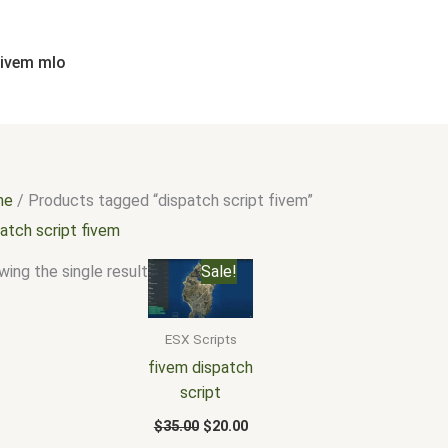
fivem mlo
me
/ Products tagged “dispatch script fivem”
atch script fivem
Original
Current
ing the single result
Sale!
price
price
was:
is:
$35.00.
$20.00.
ESX Scripts
fivem dispatch
script
$
35.00
$
20.00