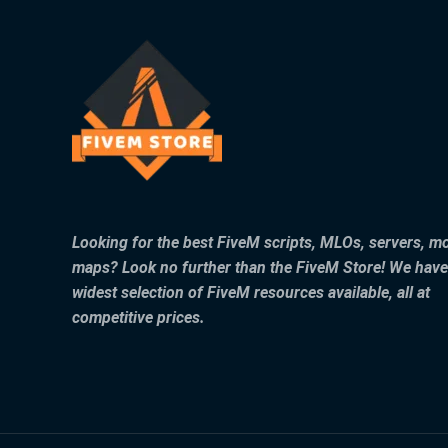
Looking for the best FiveM scripts, MLOs, servers, m
maps? Look no further than the FiveM Store! We have
widest selection of FiveM resources available, all at
competitive prices.