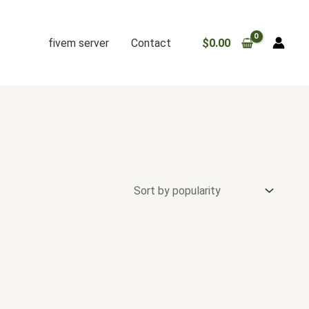
fivem server
Contact
$
0.00