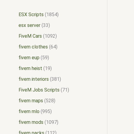
ESX Scripts
1854
esx server
33
FiveM Cars
1092
fivem clothes
64
fivem eup
59
fivem heist
19
fivem interiors
381
FiveM Jobs Scripts
71
fivem maps
528
fivem mlo
995
fivem mods
1097
fivem packs
112