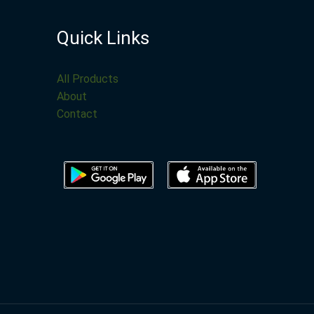
Quick Links
All Products
About
Contact