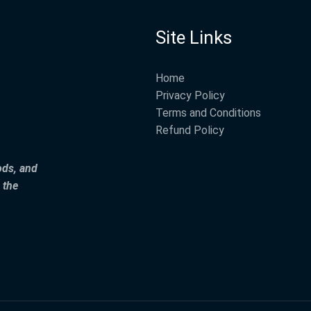
Site Links
Home
Privacy Policy
Terms and Conditions
Refund Policy
ods, and
 the