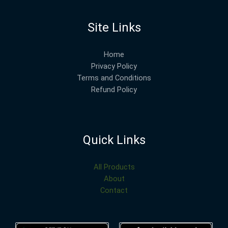
Site Links
Home
Privacy Policy
Terms and Conditions
Refund Policy
Quick Links
All Products
About
Contact