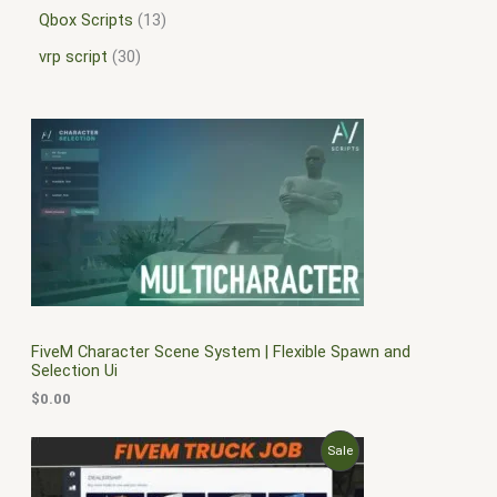
Qbox Scripts
13
vrp script
30
FiveM Character Scene System | Flexible Spawn and
Selection Ui
$
0.00
O
C
P
Sale
r
u
i
r
R