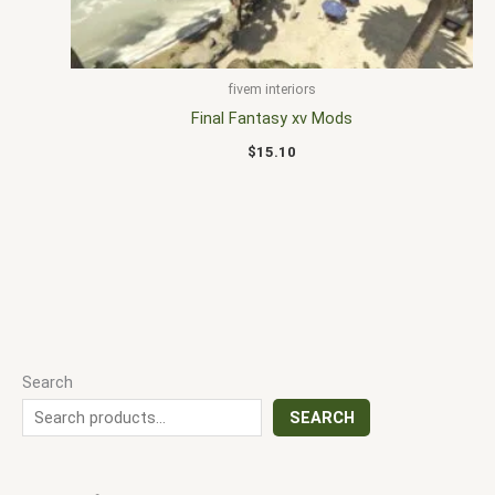
fivem interiors
Final Fantasy xv Mods
$
15.10
Search
SEARCH