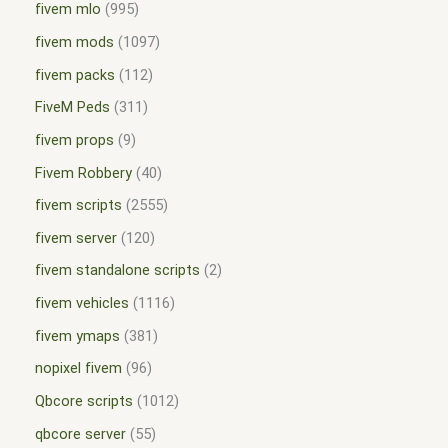
fivem mlo
995
fivem mods
1097
fivem packs
112
FiveM Peds
311
fivem props
9
Fivem Robbery
40
fivem scripts
2555
fivem server
120
fivem standalone scripts
2
fivem vehicles
1116
fivem ymaps
381
nopixel fivem
96
Qbcore scripts
1012
qbcore server
55