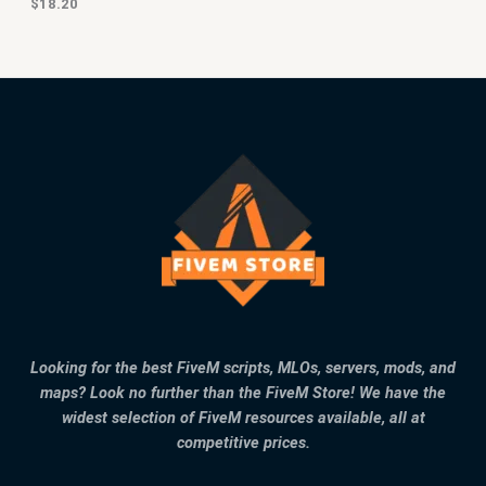
$
18.20
Looking for the best FiveM scripts, MLOs, servers, mods, and
maps? Look no further than the FiveM Store! We have the
widest selection of FiveM resources available, all at
competitive prices.