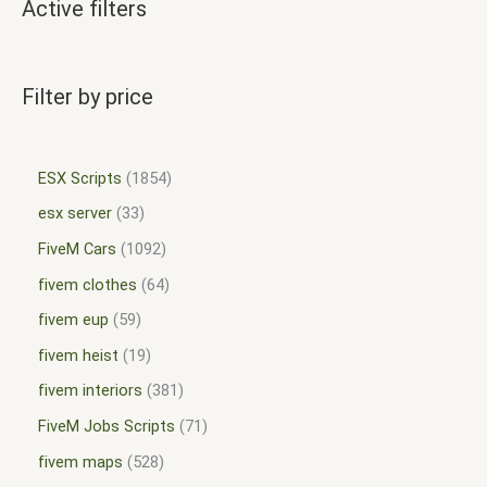
Active filters
Filter by price
ESX Scripts
1854
esx server
33
FiveM Cars
1092
fivem clothes
64
fivem eup
59
fivem heist
19
fivem interiors
381
FiveM Jobs Scripts
71
fivem maps
528