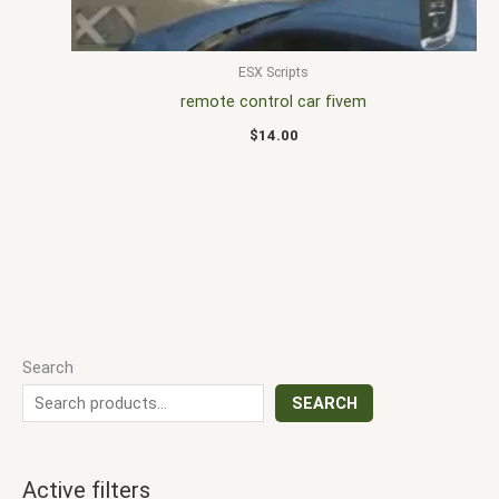
ESX Scripts
remote control car fivem
$
14.00
Search
SEARCH
Active filters