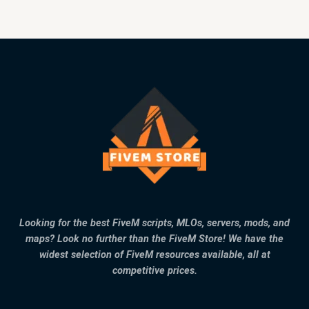
Looking for the best FiveM scripts, MLOs, servers, mods, and
maps? Look no further than the FiveM Store! We have the
widest selection of FiveM resources available, all at
competitive prices.