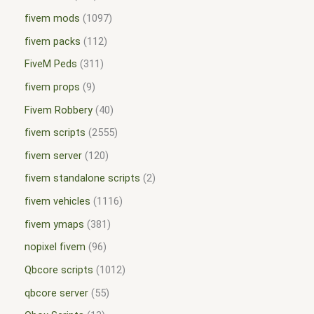
fivem mods
1097
fivem packs
112
FiveM Peds
311
fivem props
9
Fivem Robbery
40
fivem scripts
2555
fivem server
120
fivem standalone scripts
2
fivem vehicles
1116
fivem ymaps
381
nopixel fivem
96
Qbcore scripts
1012
qbcore server
55