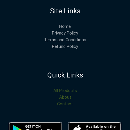
Site Links
Home
Privacy Policy
Terms and Conditions
Refund Policy
Quick Links
All Products
About
Contact