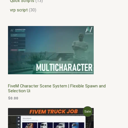
Qbox Scripts
13
vrp script
30
FiveM Character Scene System | Flexible Spawn and
Selection Ui
$
0.00
O
C
P
Sale
r
u
i
r
R
g
r