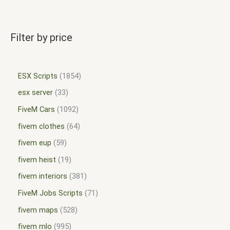
Filter by price
ESX Scripts
1854
esx server
33
FiveM Cars
1092
fivem clothes
64
fivem eup
59
fivem heist
19
fivem interiors
381
FiveM Jobs Scripts
71
fivem maps
528
fivem mlo
995