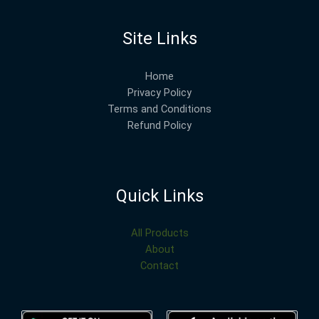
Site Links
Home
Privacy Policy
Terms and Conditions
Refund Policy
Quick Links
All Products
About
Contact