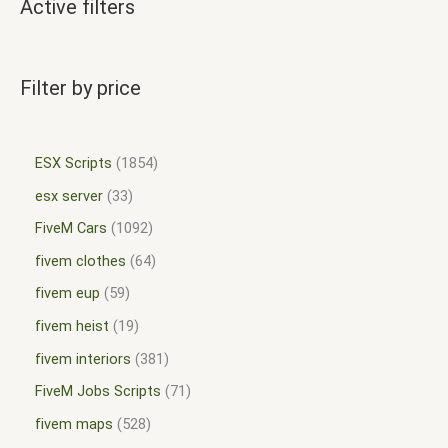
Active filters
Filter by price
ESX Scripts
1854
esx server
33
FiveM Cars
1092
fivem clothes
64
fivem eup
59
fivem heist
19
fivem interiors
381
FiveM Jobs Scripts
71
fivem maps
528