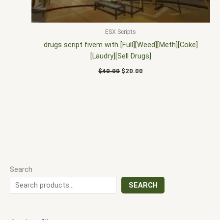
ESX Scripts
drugs script fivem with [Full][Weed][Meth][Coke]
[Laudry][Sell Drugs]
$
40.00
$
20.00
Search
SEARCH