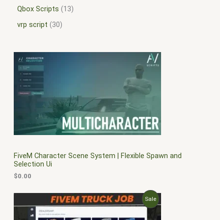
Qbox Scripts
13
vrp script
30
FiveM Character Scene System | Flexible Spawn and
Selection Ui
$
0.00
O
C
P
Sale
r
u
i
r
R