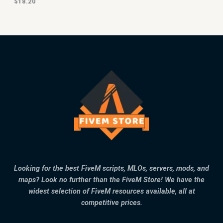
$
18.20
Looking for the best FiveM scripts, MLOs, servers, mods, and
maps? Look no further than the FiveM Store! We have the
widest selection of FiveM resources available, all at
competitive prices.