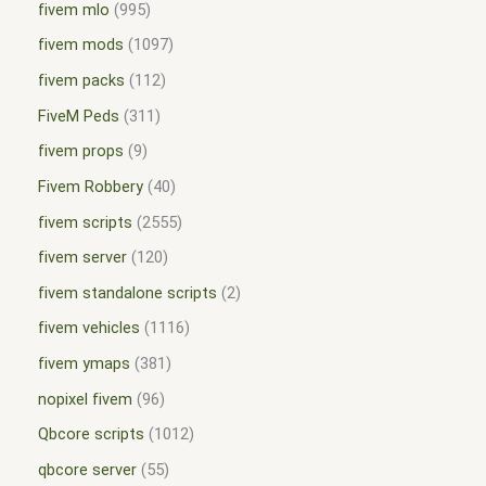
fivem mlo
995
fivem mods
1097
fivem packs
112
FiveM Peds
311
fivem props
9
Fivem Robbery
40
fivem scripts
2555
fivem server
120
fivem standalone scripts
2
fivem vehicles
1116
fivem ymaps
381
nopixel fivem
96
Qbcore scripts
1012
qbcore server
55