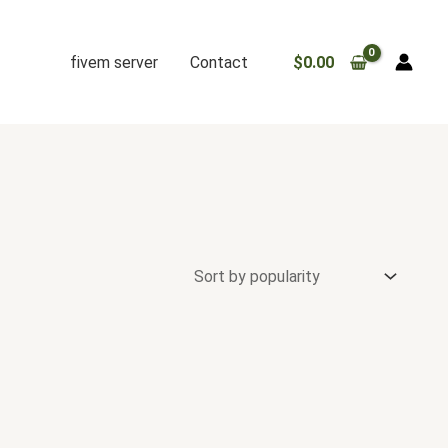
fivem server
Contact
$
0.00