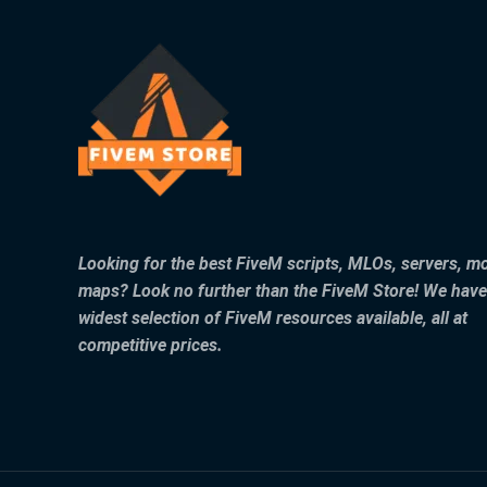
Looking for the best FiveM scripts, MLOs, servers, m
maps? Look no further than the FiveM Store! We have
widest selection of FiveM resources available, all at
competitive prices.