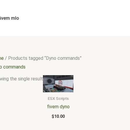
fivem mlo
me
/ Products tagged “Dyno commands”
o commands
ing the single result
ESX Scripts
fivem dyno
$
10.00