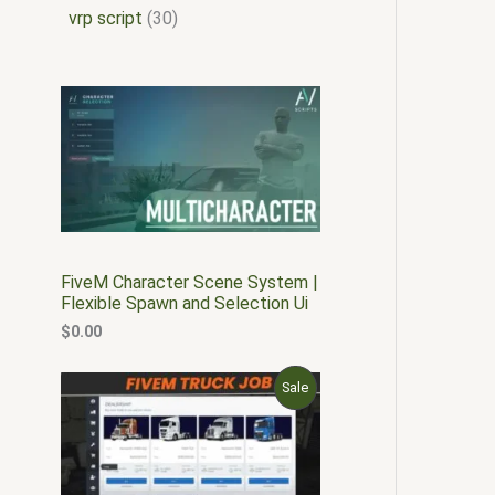
vrp script
30
FiveM Character Scene System |
Flexible Spawn and Selection Ui
$
0.00
O
C
P
Sale
r
u
i
r
R
g
r
i
e
O
n
n