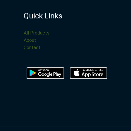
Quick Links
All Products
About
Contact