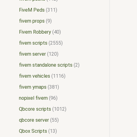
FiveM Peds
311
fivem props
9
Fivem Robbery
40
fivem scripts
2555
fivem server
120
fivem standalone scripts
2
fivem vehicles
1116
fivem ymaps
381
nopixel fivem
96
Qbcore scripts
1012
qbcore server
55
Qbox Scripts
13