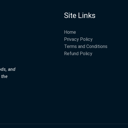
Site Links
Home
Privacy Policy
Terms and Conditions
Refund Policy
ods, and
 the