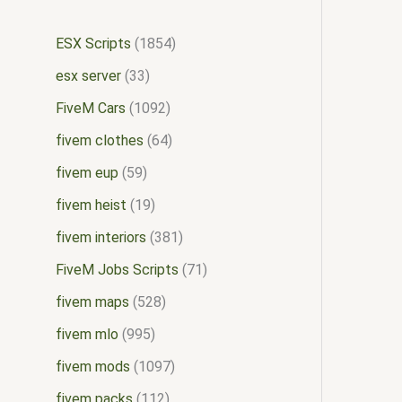
ESX Scripts
1854
esx server
33
FiveM Cars
1092
fivem clothes
64
fivem eup
59
fivem heist
19
fivem interiors
381
FiveM Jobs Scripts
71
fivem maps
528
fivem mlo
995
fivem mods
1097
fivem packs
112