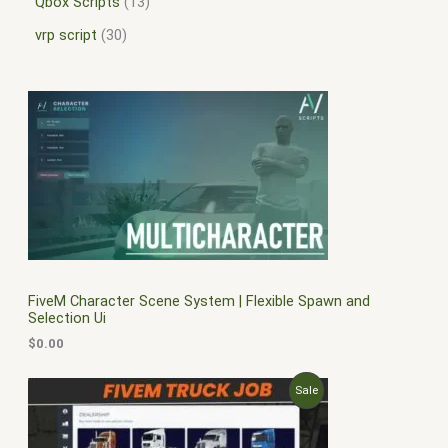
Qbox Scripts
13
vrp script
30
FiveM Character Scene System | Flexible Spawn and
Selection Ui
$
0.00
O
C
P
Sale
r
u
i
r
R
g
r