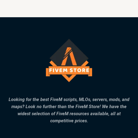
Looking for the best FiveM scripts, MLOs, servers, mods, and
maps? Look no further than the FiveM Store! We have the
widest selection of FiveM resources available, all at
competitive prices.