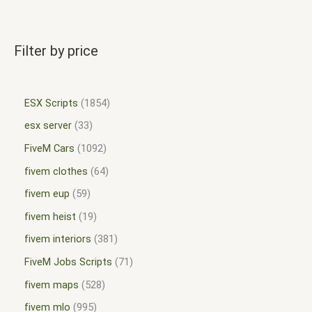
Filter by price
ESX Scripts
1854
esx server
33
FiveM Cars
1092
fivem clothes
64
fivem eup
59
fivem heist
19
fivem interiors
381
FiveM Jobs Scripts
71
fivem maps
528
fivem mlo
995