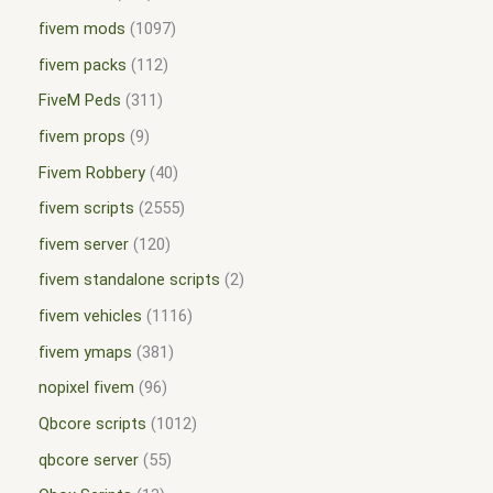
fivem mods
1097
fivem packs
112
FiveM Peds
311
fivem props
9
Fivem Robbery
40
fivem scripts
2555
fivem server
120
fivem standalone scripts
2
fivem vehicles
1116
fivem ymaps
381
nopixel fivem
96
Qbcore scripts
1012
qbcore server
55