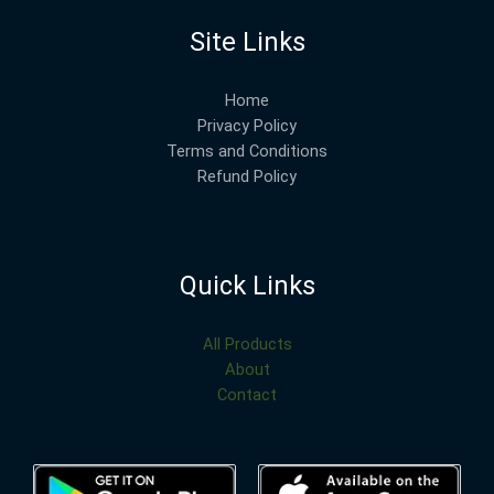
Site Links
Home
Privacy Policy
Terms and Conditions
Refund Policy
Quick Links
All Products
About
Contact