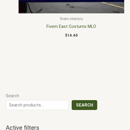
fivem interiors
Fivem East Costums MLO
$
14.40
Search
SEARCH
Active filters