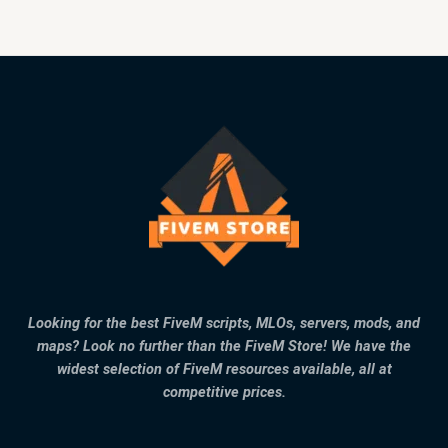
Looking for the best FiveM scripts, MLOs, servers, mods, and
maps? Look no further than the FiveM Store! We have the
widest selection of FiveM resources available, all at
competitive prices.