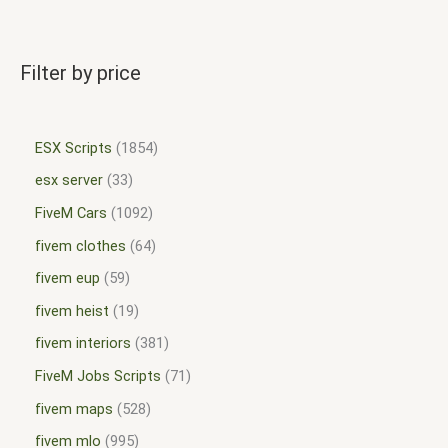
Filter by price
ESX Scripts
1854
esx server
33
FiveM Cars
1092
fivem clothes
64
fivem eup
59
fivem heist
19
fivem interiors
381
FiveM Jobs Scripts
71
fivem maps
528
fivem mlo
995