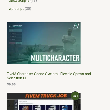
Qbox Scripts
13
vrp script
30
FiveM Character Scene System | Flexible Spawn and
Selection Ui
$
0.00
O
C
P
Sale
r
u
i
r
R
g
r