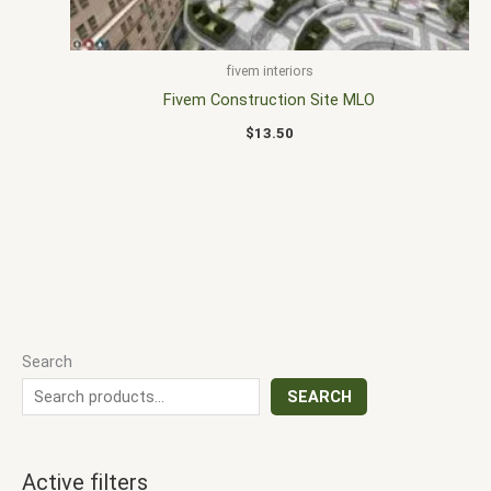
fivem interiors
Fivem Construction Site MLO
$
13.50
Search
SEARCH
Active filters