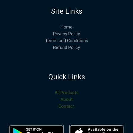
Site Links
Home
Privacy Policy
Terms and Conditions
Refund Policy
Quick Links
All Products
About
Contact