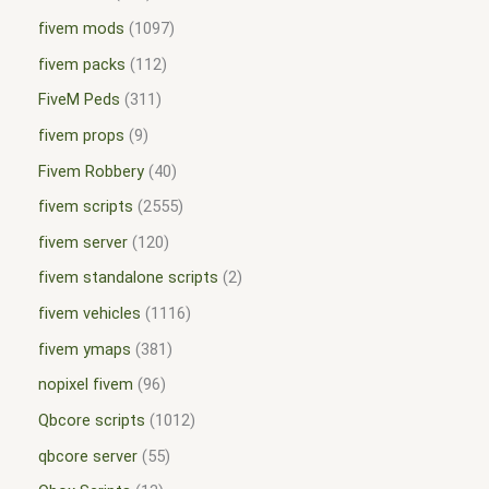
fivem mods
1097
fivem packs
112
FiveM Peds
311
fivem props
9
Fivem Robbery
40
fivem scripts
2555
fivem server
120
fivem standalone scripts
2
fivem vehicles
1116
fivem ymaps
381
nopixel fivem
96
Qbcore scripts
1012
qbcore server
55