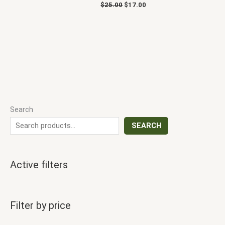
$
25.00
$
17.00
Search
SEARCH
Active filters
Filter by price