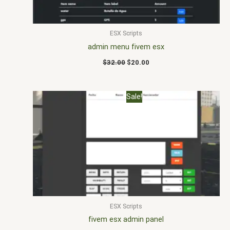
ESX Scripts
admin menu fivem esx
$
32.00
$
20.00
Original
Current
Sale!
price
price
was:
is:
$25.00.
$17.00.
ESX Scripts
fivem esx admin panel