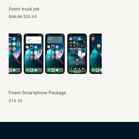
C
c
e
fivem truck job
e
i
T
w
s
$
30.00
$
20.00
a
:
O
s
$
:
2
N
$
0
3
.
S
0
0
.
0
A
0
.
0
L
.
E
Fivem Smartphone Package
$
18.20