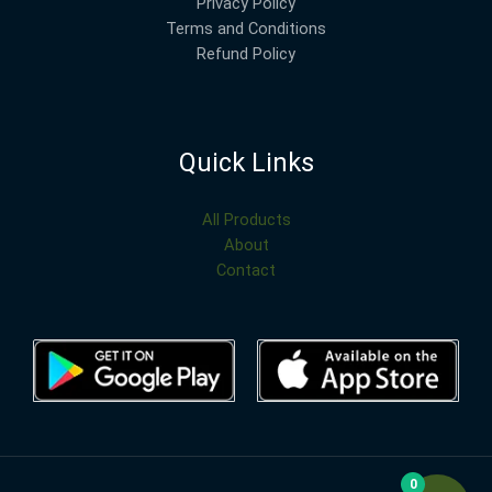
Privacy Policy
Terms and Conditions
Refund Policy
Quick Links
All Products
About
Contact
0