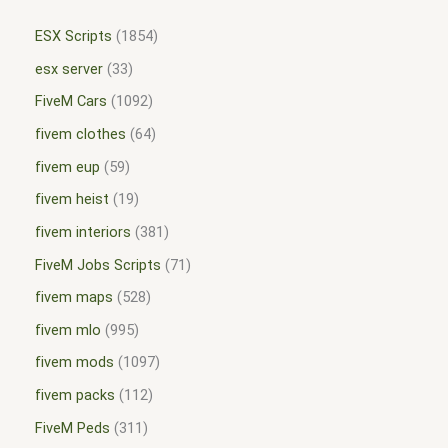
ESX Scripts
1854
esx server
33
FiveM Cars
1092
fivem clothes
64
fivem eup
59
fivem heist
19
fivem interiors
381
FiveM Jobs Scripts
71
fivem maps
528
fivem mlo
995
fivem mods
1097
fivem packs
112
FiveM Peds
311