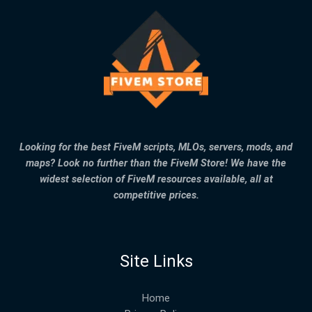
Looking for the best FiveM scripts, MLOs, servers, mods, and
maps? Look no further than the FiveM Store! We have the
widest selection of FiveM resources available, all at
competitive prices.
Site Links
Home