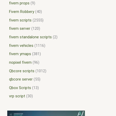
fivem props
9
Fivem Robbery
40
fivem scripts
2555
fivem server
120
fivem standalone scripts
2
fivem vehicles
1116
fivem ymaps
381
nopixel fivem
96
Qbcore scripts
1012
qbcore server
55
Qbox Scripts
13
vrp script
30