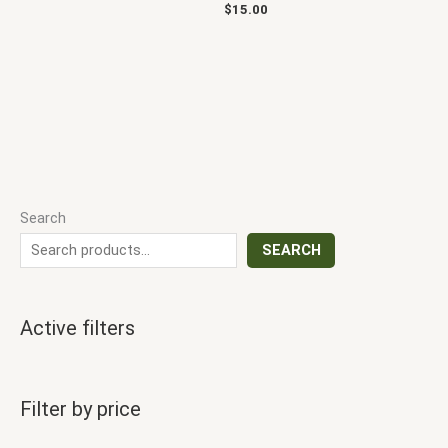
$
15.00
Search
SEARCH
Active filters
Filter by price