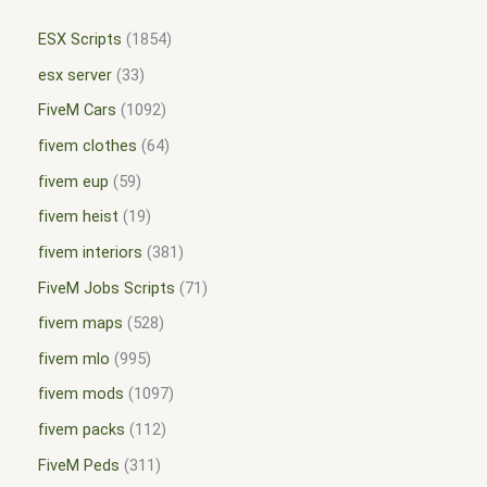
ESX Scripts
1854
esx server
33
FiveM Cars
1092
fivem clothes
64
fivem eup
59
fivem heist
19
fivem interiors
381
FiveM Jobs Scripts
71
fivem maps
528
fivem mlo
995
fivem mods
1097
fivem packs
112
FiveM Peds
311