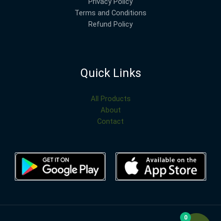
Privacy Policy
Terms and Conditions
Refund Policy
Quick Links
All Products
About
Contact
0