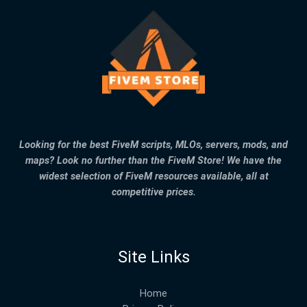
Looking for the best FiveM scripts, MLOs, servers, mods, and
maps? Look no further than the FiveM Store! We have the
widest selection of FiveM resources available, all at
competitive prices.
Site Links
Home