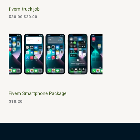
C
c
e
fivem truck job
e
i
T
w
s
$
30.00
$
20.00
a
:
O
s
$
:
2
N
$
0
3
.
S
0
0
.
0
A
0
.
0
L
.
E
Fivem Smartphone Package
$
18.20