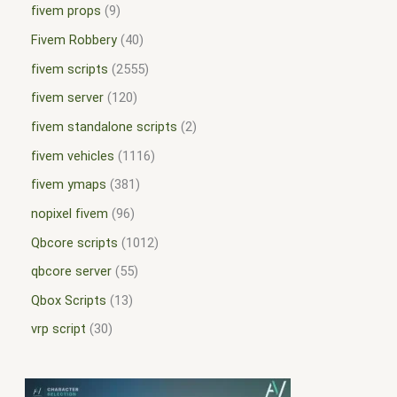
fivem props
9
Fivem Robbery
40
fivem scripts
2555
fivem server
120
fivem standalone scripts
2
fivem vehicles
1116
fivem ymaps
381
nopixel fivem
96
Qbcore scripts
1012
qbcore server
55
Qbox Scripts
13
vrp script
30