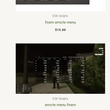
ESX Scripts
fivem emote menu
$
15.00
ESX Scripts
emote menu fivem