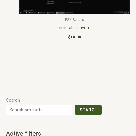
ESX Scripts
ems alert fivem
$
10.00
Search
SEARCH
Active filters