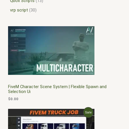
Qbox Scripts
13
vrp script
30
FiveM Character Scene System | Flexible Spawn and
Selection Ui
$
0.00
O
C
P
Sale
r
u
i
r
R
g
r