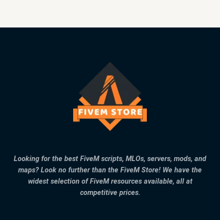
Looking for the best FiveM scripts, MLOs, servers, mods, and
maps? Look no further than the FiveM Store! We have the
widest selection of FiveM resources available, all at
competitive prices.