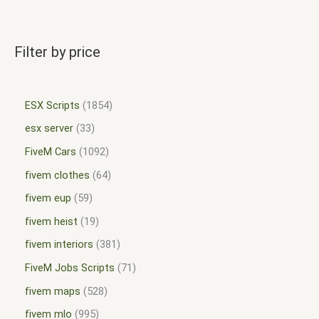
Filter by price
ESX Scripts
1854
esx server
33
FiveM Cars
1092
fivem clothes
64
fivem eup
59
fivem heist
19
fivem interiors
381
FiveM Jobs Scripts
71
fivem maps
528
fivem mlo
995