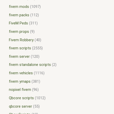
fivem mods
1097
fivem packs
112
FiveM Peds
311
fivem props
9
Fivem Robbery
40
fivem scripts
2555
fivem server
120
fivem standalone scripts
2
fivem vehicles
1116
fivem ymaps
381
nopixel fivem
96
Qbcore scripts
1012
qbcore server
55