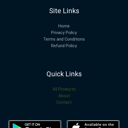
Site Links
Home
Privacy Policy
Terms and Conditions
Refund Policy
Quick Links
All Products
About
Contact