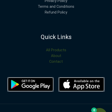
Privacy Policy
Terms and Conditions
Refund Policy
Quick Links
All Products
About
Contact
0