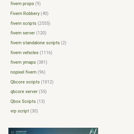
fivem props
9
Fivem Robbery
40
fivem scripts
2555
fivem server
120
fivem standalone scripts
2
fivem vehicles
1116
fivem ymaps
381
nopixel fivem
96
Qbcore scripts
1012
qbcore server
55
Qbox Scripts
13
vrp script
30