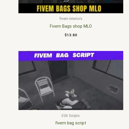
fivem interiors
Fivem Bags shop MLO
$
13.80
ESX Scripts
fivem bag script