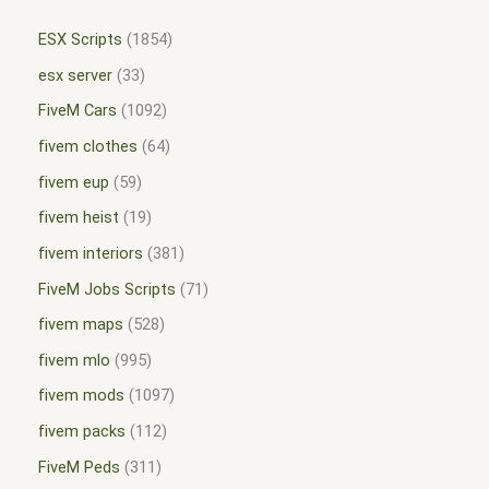
ESX Scripts
1854
esx server
33
FiveM Cars
1092
fivem clothes
64
fivem eup
59
fivem heist
19
fivem interiors
381
FiveM Jobs Scripts
71
fivem maps
528
fivem mlo
995
fivem mods
1097
fivem packs
112
FiveM Peds
311