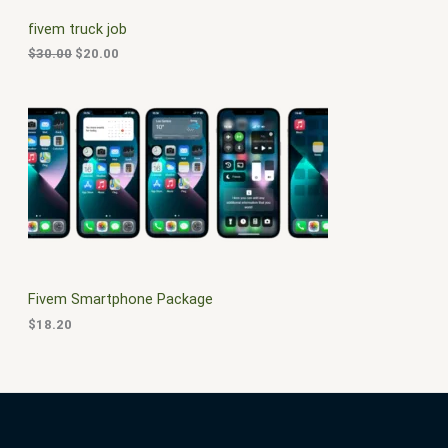
C
c
e
fivem truck job
e
i
T
w
s
$
30.00
$
20.00
a
:
O
s
$
:
2
N
$
0
3
.
S
0
0
.
0
A
0
.
0
L
.
E
Fivem Smartphone Package
$
18.20