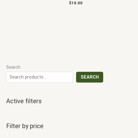
$
10.00
Search
SEARCH
Active filters
Filter by price