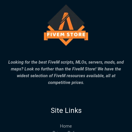
Looking for the best FiveM scripts, MLOs, servers, mods, and
maps? Look no further than the FiveM Store! We have the
widest selection of FiveM resources available, all at
competitive prices.
Site Links
Home