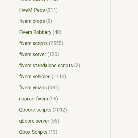
FiveM Peds
311
fivem props
9
Fivem Robbery
40
fivem scripts
2555
fivem server
120
fivem standalone scripts
2
fivem vehicles
1116
fivem ymaps
381
nopixel fivem
96
Qbcore scripts
1012
qbcore server
55
Qbox Scripts
13