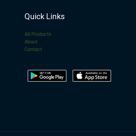
Quick Links
All Products
About
Contact