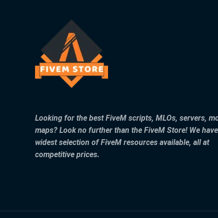
Looking for the best FiveM scripts, MLOs, servers, m
maps? Look no further than the FiveM Store! We have
widest selection of FiveM resources available, all at
competitive prices.