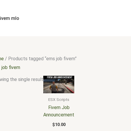
fivem mlo
me
/ Products tagged “ems job fivem”
 job fivem
ing the single result
ESX Scripts
Fivem Job
Announcement
$
10.00