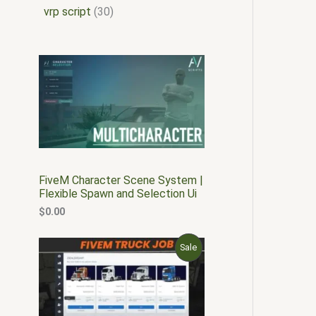
vrp script
30
FiveM Character Scene System |
Flexible Spawn and Selection Ui
$
0.00
O
C
P
Sale
r
u
i
r
R
g
r
i
e
O
n
n