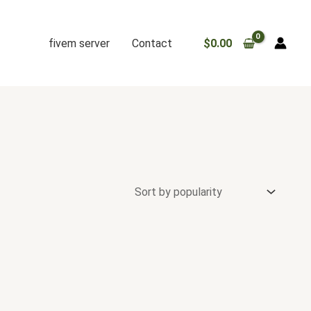
fivem server
Contact
$
0.00