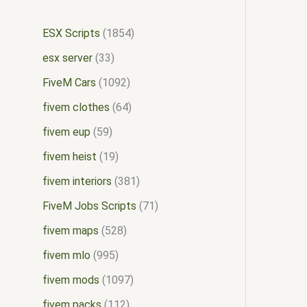
ESX Scripts
1854
esx server
33
FiveM Cars
1092
fivem clothes
64
fivem eup
59
fivem heist
19
fivem interiors
381
FiveM Jobs Scripts
71
fivem maps
528
fivem mlo
995
fivem mods
1097
fivem packs
112