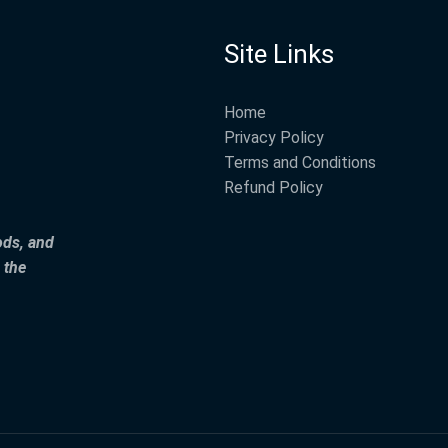
Site Links
Home
Privacy Policy
Terms and Conditions
Refund Policy
ods, and
 the