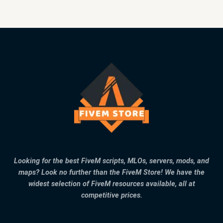
Looking for the best FiveM scripts, MLOs, servers, mods, and
maps? Look no further than the FiveM Store! We have the
widest selection of FiveM resources available, all at
competitive prices.