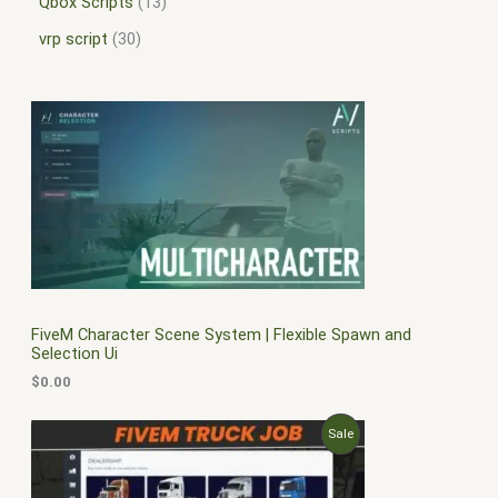
Qbox Scripts
13
vrp script
30
FiveM Character Scene System | Flexible Spawn and
Selection Ui
$
0.00
O
C
P
Sale
r
u
i
r
R
g
r