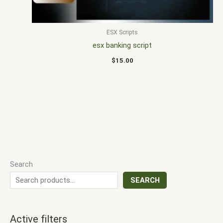
ESX Scripts
esx banking script
$
15.00
Search
SEARCH
Active filters