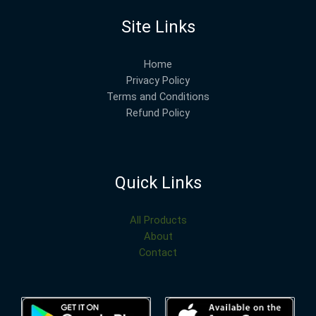
Site Links
Home
Privacy Policy
Terms and Conditions
Refund Policy
Quick Links
All Products
About
Contact