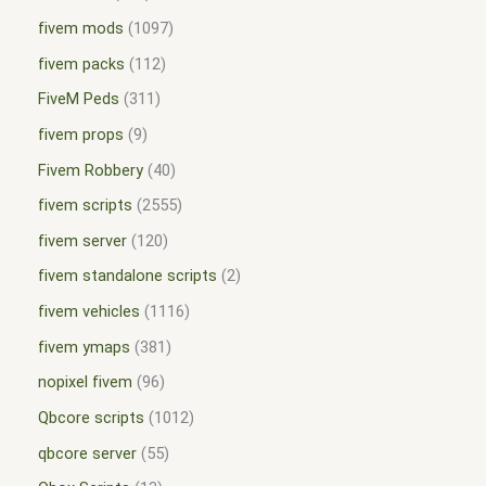
fivem mods
1097
fivem packs
112
FiveM Peds
311
fivem props
9
Fivem Robbery
40
fivem scripts
2555
fivem server
120
fivem standalone scripts
2
fivem vehicles
1116
fivem ymaps
381
nopixel fivem
96
Qbcore scripts
1012
qbcore server
55