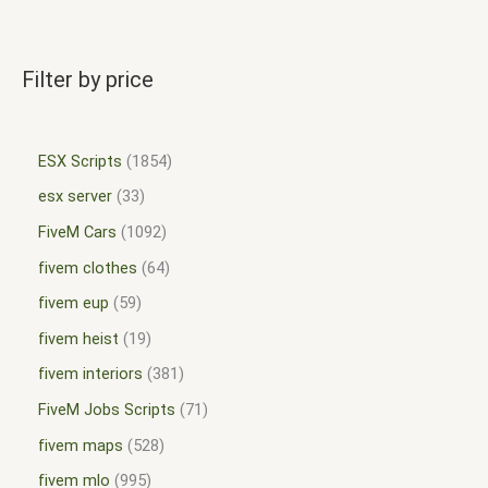
Filter by price
ESX Scripts
1854
esx server
33
FiveM Cars
1092
fivem clothes
64
fivem eup
59
fivem heist
19
fivem interiors
381
FiveM Jobs Scripts
71
fivem maps
528
fivem mlo
995