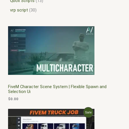
Qbox Scripts
13
vrp script
30
FiveM Character Scene System | Flexible Spawn and
Selection Ui
$
0.00
O
C
P
Sale
r
u
i
r
R
g
r