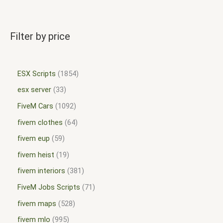
Filter by price
ESX Scripts
1854
esx server
33
FiveM Cars
1092
fivem clothes
64
fivem eup
59
fivem heist
19
fivem interiors
381
FiveM Jobs Scripts
71
fivem maps
528
fivem mlo
995