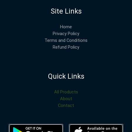
Site Links
Home
Privacy Policy
Terms and Conditions
Refund Policy
Quick Links
All Products
About
Contact