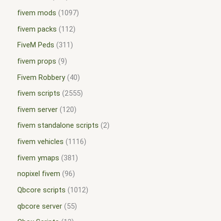
fivem mods
1097
fivem packs
112
FiveM Peds
311
fivem props
9
Fivem Robbery
40
fivem scripts
2555
fivem server
120
fivem standalone scripts
2
fivem vehicles
1116
fivem ymaps
381
nopixel fivem
96
Qbcore scripts
1012
qbcore server
55