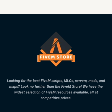
Looking for the best FiveM scripts, MLOs, servers, mods, and
maps? Look no further than the FiveM Store! We have the
widest selection of FiveM resources available, all at
competitive prices.