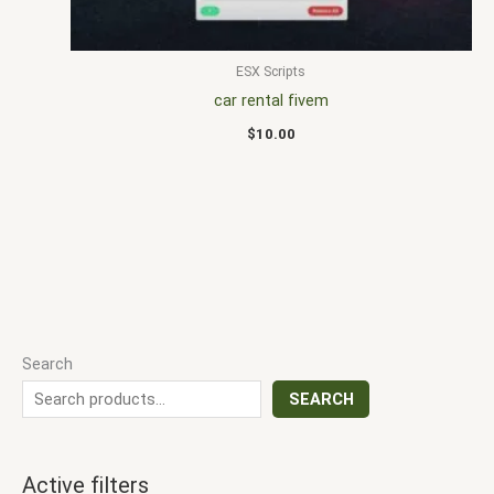
ESX Scripts
car rental fivem
$
10.00
Search
SEARCH
Active filters