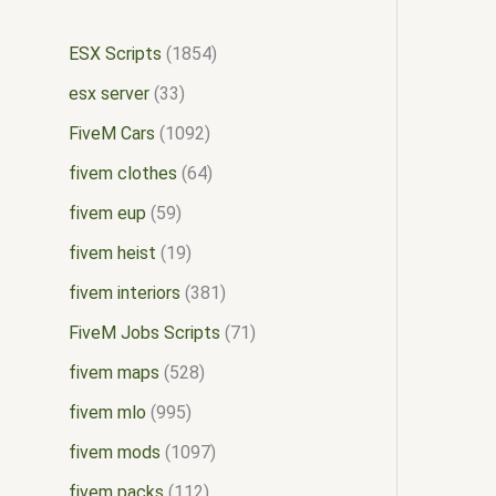
ESX Scripts
1854
esx server
33
FiveM Cars
1092
fivem clothes
64
fivem eup
59
fivem heist
19
fivem interiors
381
FiveM Jobs Scripts
71
fivem maps
528
fivem mlo
995
fivem mods
1097
fivem packs
112