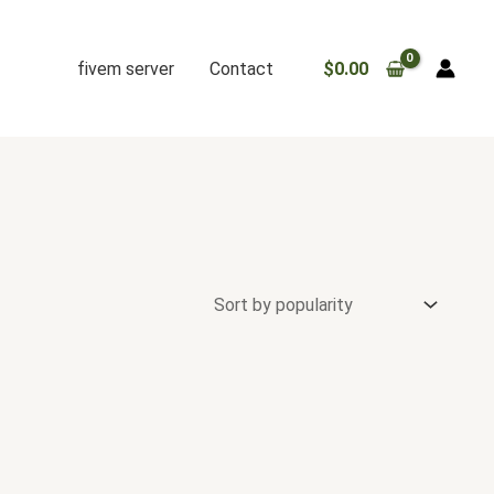
fivem server
Contact
$
0.00