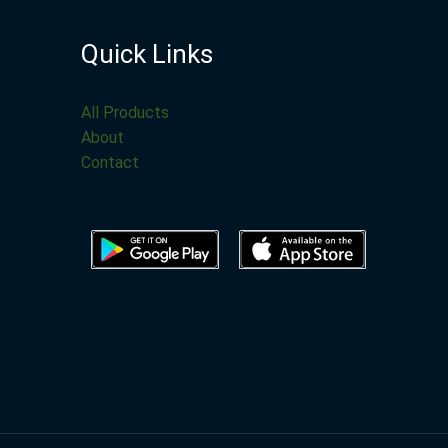
Quick Links
All Products
About
Contact