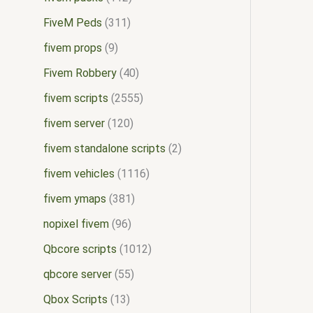
FiveM Peds
311
fivem props
9
Fivem Robbery
40
fivem scripts
2555
fivem server
120
fivem standalone scripts
2
fivem vehicles
1116
fivem ymaps
381
nopixel fivem
96
Qbcore scripts
1012
qbcore server
55
Qbox Scripts
13