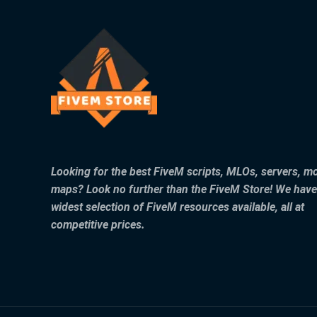
Looking for the best FiveM scripts, MLOs, servers, m
maps? Look no further than the FiveM Store! We have
widest selection of FiveM resources available, all at
competitive prices.