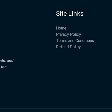
Site Links
Home
Privacy Policy
Terms and Conditions
Refund Policy
ods, and
 the