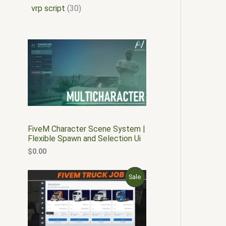
vrp script
30
FiveM Character Scene System |
Flexible Spawn and Selection Ui
$
0.00
O
C
P
Sale
r
u
i
r
R
g
r
i
e
O
n
n