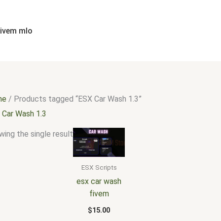
fivem mlo
me
/ Products tagged “ESX Car Wash 1.3”
 Car Wash 1.3
ing the single result
ESX Scripts
esx car wash
fivem
$
15.00