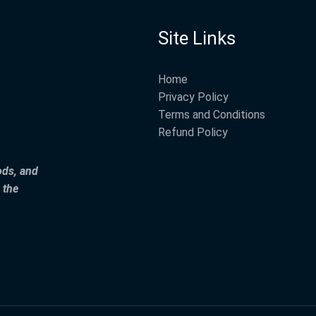
Site Links
Home
Privacy Policy
Terms and Conditions
Refund Policy
ods, and
 the