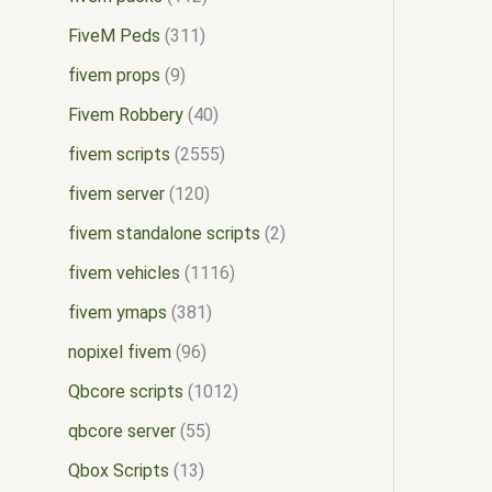
FiveM Peds
311
fivem props
9
Fivem Robbery
40
fivem scripts
2555
fivem server
120
fivem standalone scripts
2
fivem vehicles
1116
fivem ymaps
381
nopixel fivem
96
Qbcore scripts
1012
qbcore server
55
Qbox Scripts
13