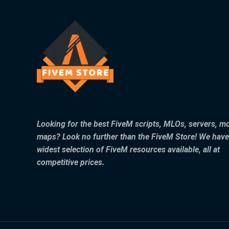
Looking for the best FiveM scripts, MLOs, servers, m
maps? Look no further than the FiveM Store! We have
widest selection of FiveM resources available, all at
competitive prices.