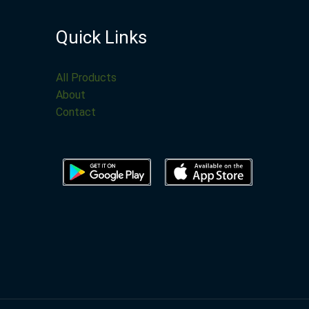
Quick Links
All Products
About
Contact