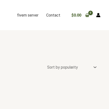
fivem server
Contact
$
0.00