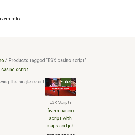
fivem mlo
me
/ Products tagged “ESX casino script”
 casino script
Original
Current
ing the single result
Sale!
price
price
was:
is:
$30.00.
$25.00.
ESX Scripts
fivem casino
script with
maps and job