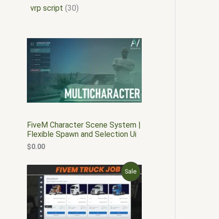
vrp script
30
FiveM Character Scene System |
Flexible Spawn and Selection Ui
$
0.00
O
C
P
Sale
r
u
i
r
R
g
r
i
e
O
n
n