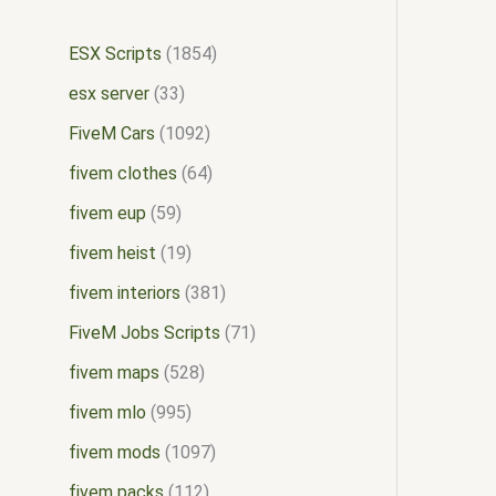
ESX Scripts
1854
esx server
33
FiveM Cars
1092
fivem clothes
64
fivem eup
59
fivem heist
19
fivem interiors
381
FiveM Jobs Scripts
71
fivem maps
528
fivem mlo
995
fivem mods
1097
fivem packs
112