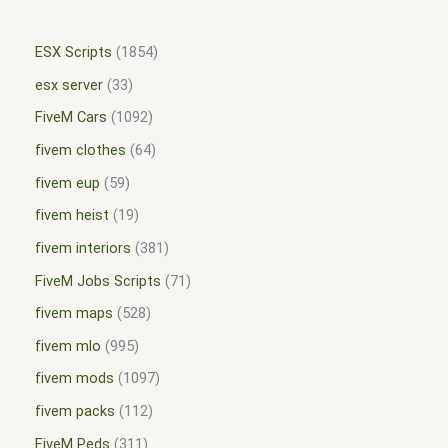
ESX Scripts
1854
esx server
33
FiveM Cars
1092
fivem clothes
64
fivem eup
59
fivem heist
19
fivem interiors
381
FiveM Jobs Scripts
71
fivem maps
528
fivem mlo
995
fivem mods
1097
fivem packs
112
FiveM Peds
311