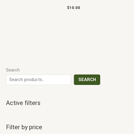
$
10.00
Search
SEARCH
Active filters
Filter by price