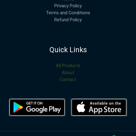
Privacy Policy
Terms and Conditions
Refund Policy
Quick Links
All Products
About
Contact