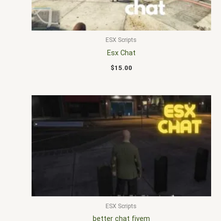
ESX Scripts
Esx Chat
$
15.00
ESX Scripts
better chat fivem