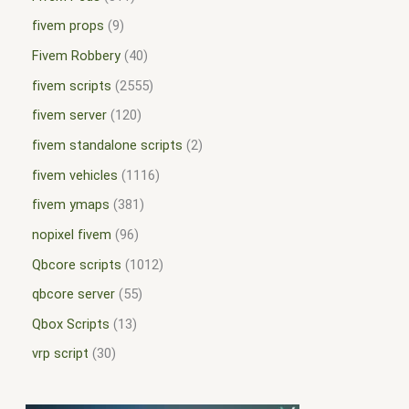
fivem props
9
Fivem Robbery
40
fivem scripts
2555
fivem server
120
fivem standalone scripts
2
fivem vehicles
1116
fivem ymaps
381
nopixel fivem
96
Qbcore scripts
1012
qbcore server
55
Qbox Scripts
13
vrp script
30