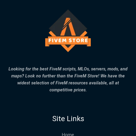
Looking for the best FiveM scripts, MLOs, servers, mods, and
maps? Look no further than the FiveM Store! We have the
widest selection of FiveM resources available, all at
competitive prices.
Site Links
Home