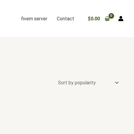
fivem server
Contact
$
0.00