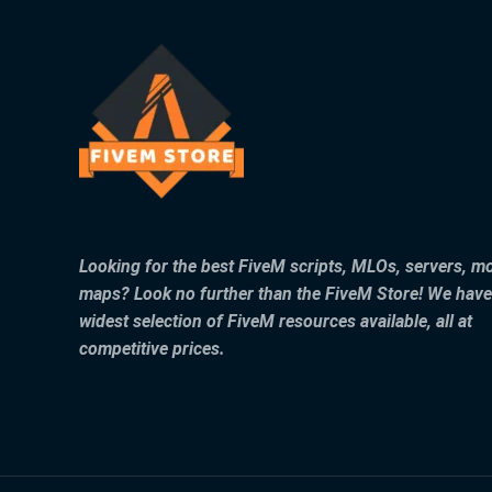
Looking for the best FiveM scripts, MLOs, servers, m
maps? Look no further than the FiveM Store! We have
widest selection of FiveM resources available, all at
competitive prices.