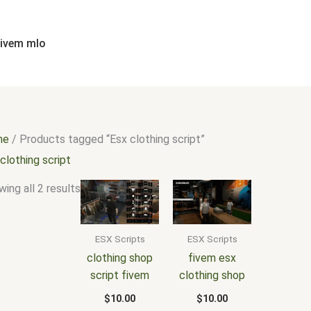
Sorted
by
popularity
fivem mlo
me
/ Products tagged “Esx clothing script”
clothing script
ing all 2 results
ESX Scripts
ESX Scripts
clothing shop
fivem esx
script fivem
clothing shop
$
10.00
$
10.00