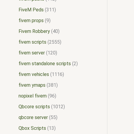
FiveM Peds
311
fivem props
9
Fivem Robbery
40
fivem scripts
2555
fivem server
120
fivem standalone scripts
2
fivem vehicles
1116
fivem ymaps
381
nopixel fivem
96
Qbcore scripts
1012
qbcore server
55
Qbox Scripts
13