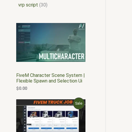
vrp script
30
FiveM Character Scene System |
Flexible Spawn and Selection Ui
$
0.00
O
C
P
Sale
r
u
i
r
R
g
r
i
e
O
n
n