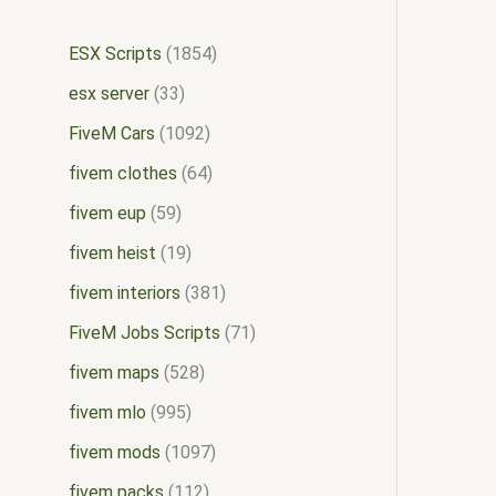
ESX Scripts
1854
esx server
33
FiveM Cars
1092
fivem clothes
64
fivem eup
59
fivem heist
19
fivem interiors
381
FiveM Jobs Scripts
71
fivem maps
528
fivem mlo
995
fivem mods
1097
fivem packs
112