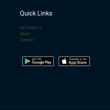
Quick Links
All Products
About
Contact