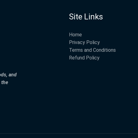
Site Links
Home
Privacy Policy
Terms and Conditions
Refund Policy
ods, and
 the