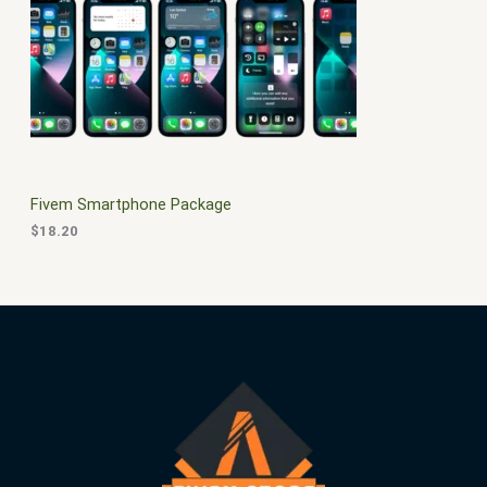
$
0
3
.
S
0
0
.
0
A
0
.
0
L
.
E
Fivem Smartphone Package
$
18.20