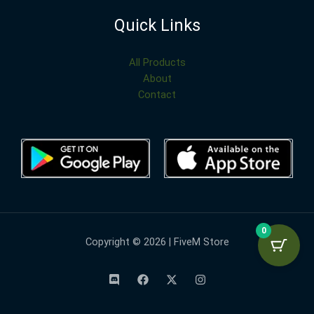
Quick Links
All Products
About
Contact
0
Copyright © 2026 | FiveM Store