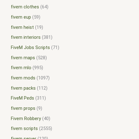
fivem clothes
64
fivem eup
59
fivem heist
19
fivem interiors
381
FiveM Jobs Scripts
71
fivem maps
528
fivem mlo
995
fivem mods
1097
fivem packs
112
FiveM Peds
311
fivem props
9
Fivem Robbery
40
fivem scripts
2555
fivem server
120