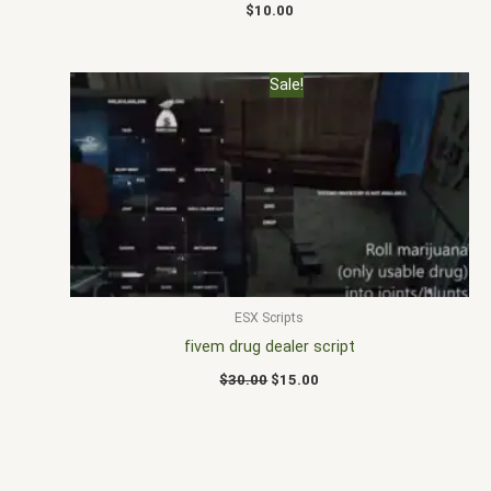
$
10.00
Original
Current
Sale!
price
price
was:
is:
$30.00.
$15.00.
ESX Scripts
fivem drug dealer script
$
30.00
$
15.00