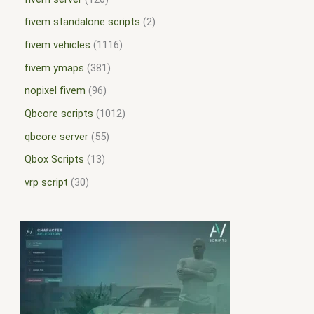
fivem standalone scripts
2
fivem vehicles
1116
fivem ymaps
381
nopixel fivem
96
Qbcore scripts
1012
qbcore server
55
Qbox Scripts
13
vrp script
30