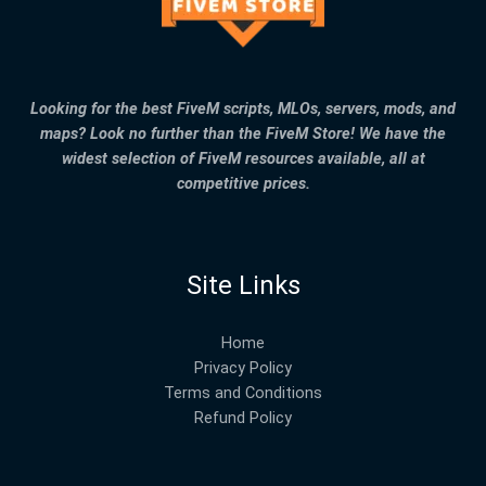
Looking for the best FiveM scripts, MLOs, servers, mods, and
maps? Look no further than the FiveM Store! We have the
widest selection of FiveM resources available, all at
competitive prices.
Site Links
Home
Privacy Policy
Terms and Conditions
Refund Policy