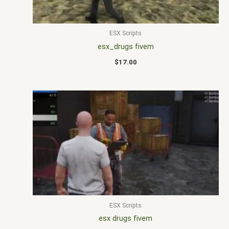
ESX Scripts
esx_drugs fivem
$
17.00
ESX Scripts
esx drugs fivem