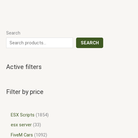
Search
SEARCH
Active filters
Filter by price
ESX Scripts
1854
esx server
33
FiveM Cars
1092