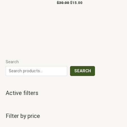
$
30.00
$
15.00
Search
SEARCH
Active filters
Filter by price