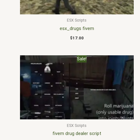
ESX Scripts
esx_drugs fivem
$
17.00
Original
Current
Sale!
price
price
was:
is:
$30.00.
$15.00.
ESX Scripts
fivem drug dealer script