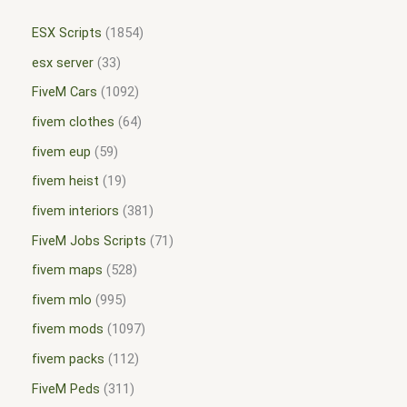
ESX Scripts
1854
esx server
33
FiveM Cars
1092
fivem clothes
64
fivem eup
59
fivem heist
19
fivem interiors
381
FiveM Jobs Scripts
71
fivem maps
528
fivem mlo
995
fivem mods
1097
fivem packs
112
FiveM Peds
311