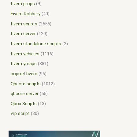
fivem props
9
Fivem Robbery
40
fivem scripts
2555
fivem server
120
fivem standalone scripts
2
fivem vehicles
1116
fivem ymaps
381
nopixel fivem
96
Qbcore scripts
1012
qbcore server
55
Qbox Scripts
13
vrp script
30