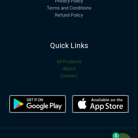
Privacy Policy
Terms and Conditions
Refund Policy
Quick Links
All Products
About
Contact
0