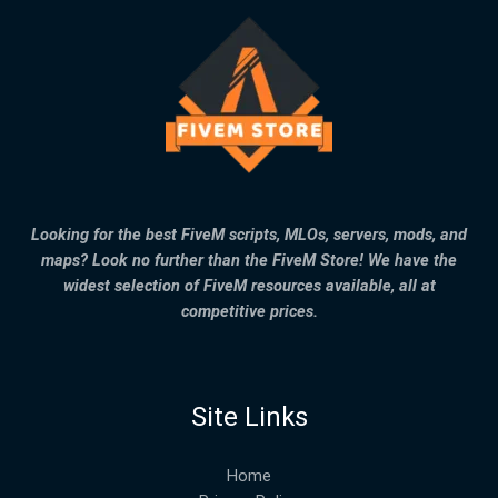
Looking for the best FiveM scripts, MLOs, servers, mods, and
maps? Look no further than the FiveM Store! We have the
widest selection of FiveM resources available, all at
competitive prices.
Site Links
Home