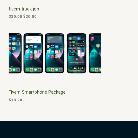
C
c
e
fivem truck job
e
i
T
w
s
$
30.00
$
20.00
a
:
O
s
$
:
2
N
$
0
3
.
S
0
0
.
0
A
0
.
0
L
.
E
Fivem Smartphone Package
$
18.20