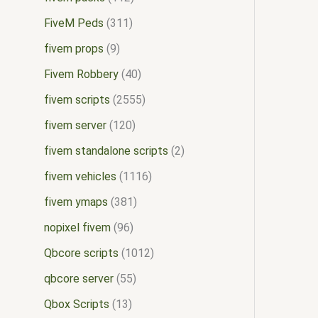
FiveM Peds
311
fivem props
9
Fivem Robbery
40
fivem scripts
2555
fivem server
120
fivem standalone scripts
2
fivem vehicles
1116
fivem ymaps
381
nopixel fivem
96
Qbcore scripts
1012
qbcore server
55
Qbox Scripts
13