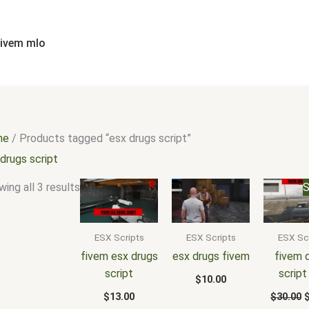
Sorted
by
popularity
fivem mlo
me
/ Products tagged “esx drugs script”
drugs script
O
ing all 3 results
S
p
w
$
ESX Scripts
ESX Scripts
ESX Sc
fivem esx drugs
esx drugs fivem
fivem 
script
script
$
10.00
$
13.00
$
30.00