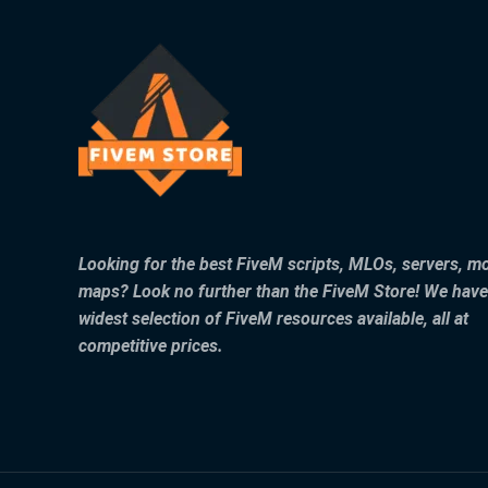
Looking for the best FiveM scripts, MLOs, servers, m
maps? Look no further than the FiveM Store! We have
widest selection of FiveM resources available, all at
competitive prices.