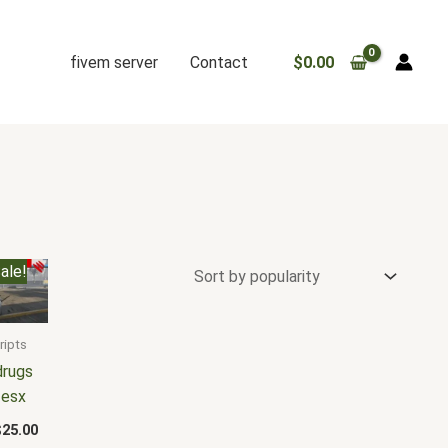
fivem server
Contact
$
0.00
riginal
Current
ale!
rice
price
as:
is:
30.00.
$25.00.
ripts
drugs
 esx
$
25.00