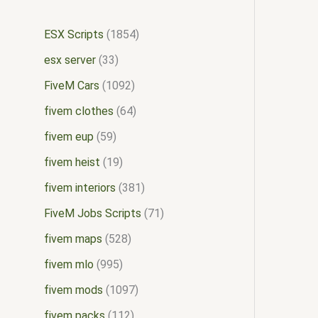
ESX Scripts
1854
esx server
33
FiveM Cars
1092
fivem clothes
64
fivem eup
59
fivem heist
19
fivem interiors
381
FiveM Jobs Scripts
71
fivem maps
528
fivem mlo
995
fivem mods
1097
fivem packs
112