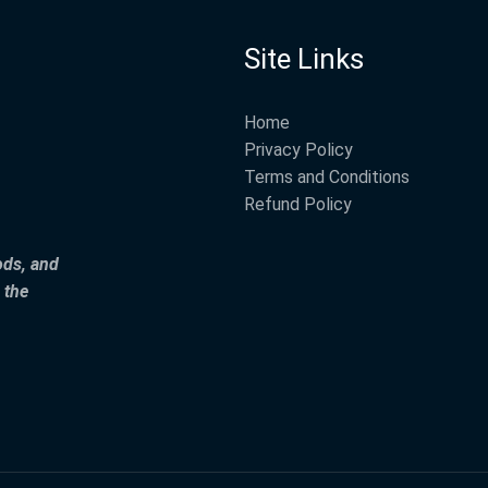
Site Links
Home
Privacy Policy
Terms and Conditions
Refund Policy
ods, and
 the