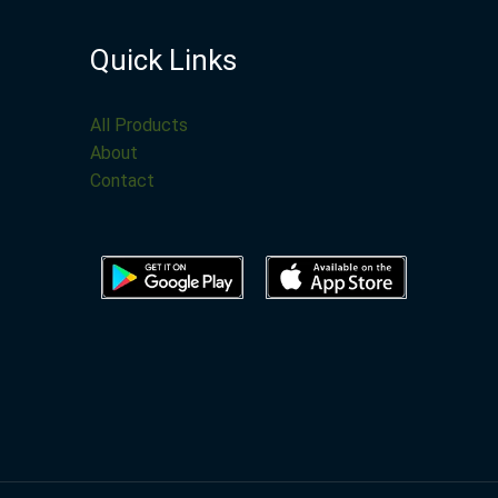
Quick Links
All Products
About
Contact