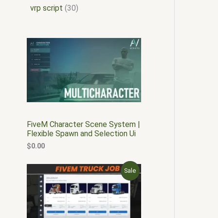
vrp script
30
FiveM Character Scene System |
Flexible Spawn and Selection Ui
$
0.00
O
C
P
Sale
r
u
i
r
R
g
r
i
e
O
n
n