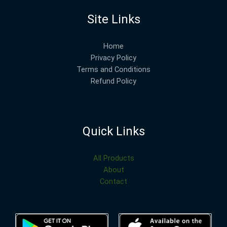
Site Links
Home
Privacy Policy
Terms and Conditions
Refund Policy
Quick Links
All Products
About
Contact