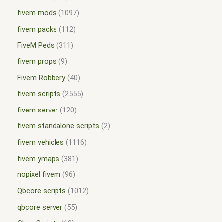
fivem mods
1097
fivem packs
112
FiveM Peds
311
fivem props
9
Fivem Robbery
40
fivem scripts
2555
fivem server
120
fivem standalone scripts
2
fivem vehicles
1116
fivem ymaps
381
nopixel fivem
96
Qbcore scripts
1012
qbcore server
55