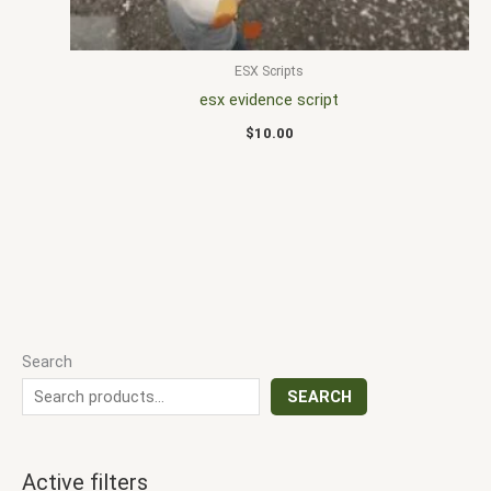
ESX Scripts
esx evidence script
$
10.00
Search
SEARCH
Active filters