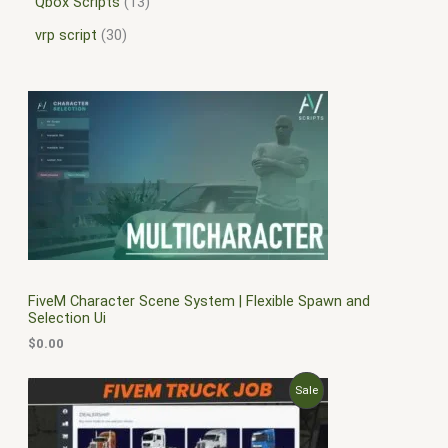
Qbox Scripts
13
vrp script
30
FiveM Character Scene System | Flexible Spawn and
Selection Ui
$
0.00
O
C
P
Sale
r
u
i
r
R
g
r