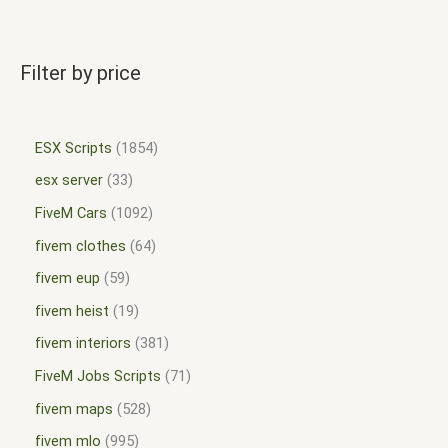
Filter by price
ESX Scripts
1854
esx server
33
FiveM Cars
1092
fivem clothes
64
fivem eup
59
fivem heist
19
fivem interiors
381
FiveM Jobs Scripts
71
fivem maps
528
fivem mlo
995