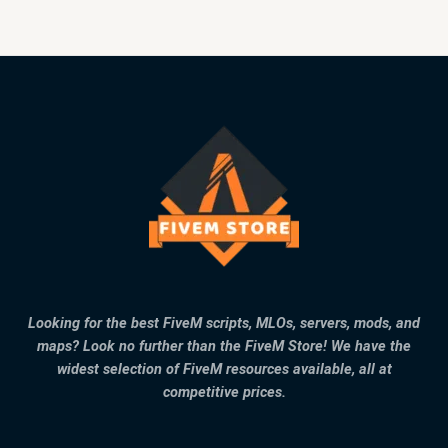
Looking for the best FiveM scripts, MLOs, servers, mods, and
maps? Look no further than the FiveM Store! We have the
widest selection of FiveM resources available, all at
competitive prices.