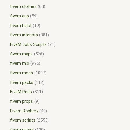
fivem clothes
64
fivem eup
59
fivem heist
19
fivem interiors
381
FiveM Jobs Scripts
71
fivem maps
528
fivem mlo
995
fivem mods
1097
fivem packs
112
FiveM Peds
311
fivem props
9
Fivem Robbery
40
fivem scripts
2555
fivem server
120