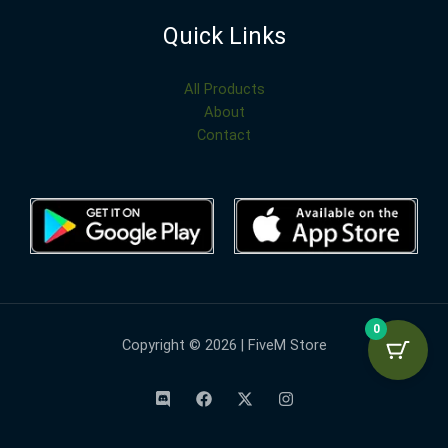
Quick Links
All Products
About
Contact
0
Copyright © 2026 | FiveM Store