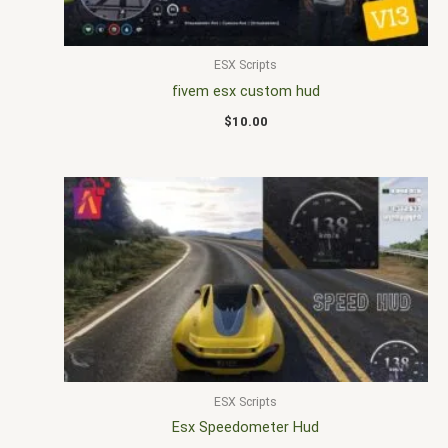
ESX Scripts
fivem esx custom hud
$
10.00
ESX Scripts
Esx Speedometer Hud