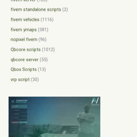
fivem standalone scripts
2
fivem vehicles
1116
fivem ymaps
381
nopixel fivem
96
Qbcore scripts
1012
qbcore server
55
Qbox Scripts
13
vrp script
30