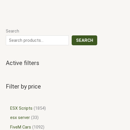
Search
SEARCH
Active filters
Filter by price
ESX Scripts
1854
esx server
33
FiveM Cars
1092