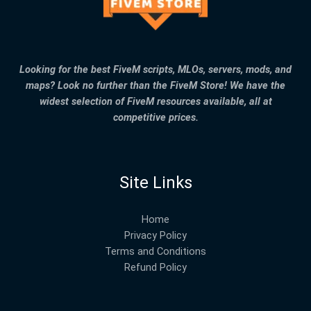
Looking for the best FiveM scripts, MLOs, servers, mods, and
maps? Look no further than the FiveM Store! We have the
widest selection of FiveM resources available, all at
competitive prices.
Site Links
Home
Privacy Policy
Terms and Conditions
Refund Policy