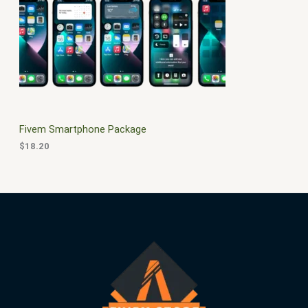
$
0
3
.
S
0
0
.
0
A
0
.
0
L
.
E
Fivem Smartphone Package
$
18.20