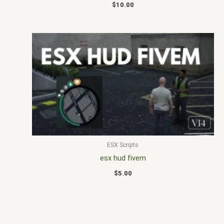
$
10.00
ESX Scripts
esx hud fivem
$
5.00