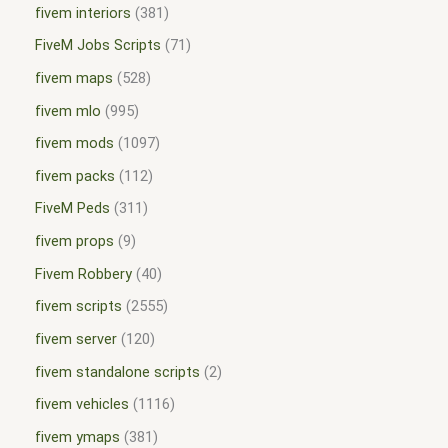
fivem interiors
381
FiveM Jobs Scripts
71
fivem maps
528
fivem mlo
995
fivem mods
1097
fivem packs
112
FiveM Peds
311
fivem props
9
Fivem Robbery
40
fivem scripts
2555
fivem server
120
fivem standalone scripts
2
fivem vehicles
1116
fivem ymaps
381