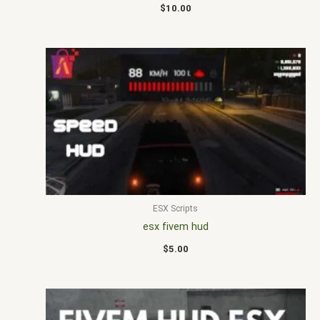
$
10.00
ESX Scripts
esx fivem hud
$
5.00