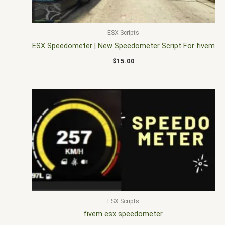
ESX Scripts
ESX Speedometer | New Speedometer Script For fivem
$
15.00
ESX Scripts
fivem esx speedometer