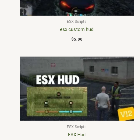
ESX Scripts
esx custom hud
$
5.00
ESX Scripts
ESX Hud