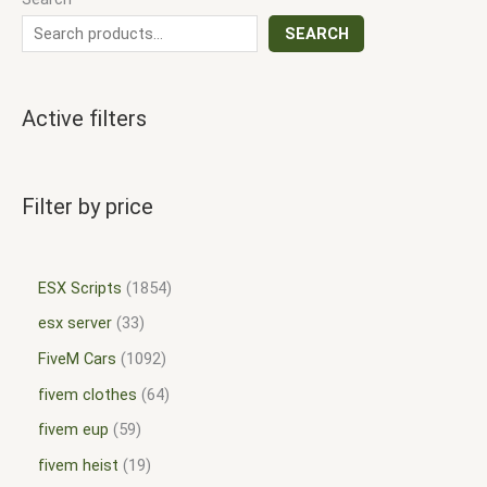
SEARCH
Active filters
Filter by price
ESX Scripts
1854
esx server
33
FiveM Cars
1092
fivem clothes
64
fivem eup
59
fivem heist
19