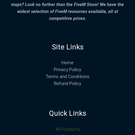
maps? Look no further than the FiveM Store! We have the
widest selection of FiveM resources available, all at
competitive prices.
Site Links
Home
Privacy Policy
Terms and Conditions
Refund Policy
Quick Links
All Products