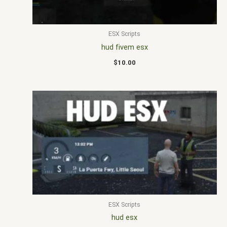
ESX Scripts
hud fivem esx
$
10.00
ESX Scripts
hud esx