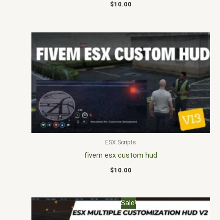
$
10.00
ESX Scripts
fivem esx custom hud
$
10.00
Original
Current
Sale!
price
price
was:
is: