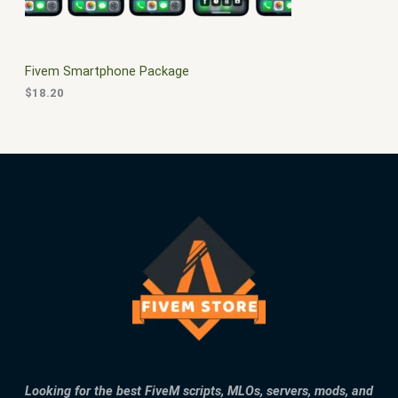
E
Fivem Smartphone Package
$
18.20
Looking for the best FiveM scripts, MLOs, servers, mods, and