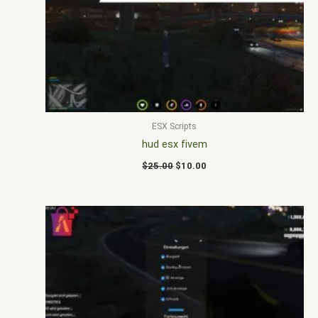
$25.00.
$10.00.
ESX Scripts
hud esx fivem
$
25.00
$
10.00