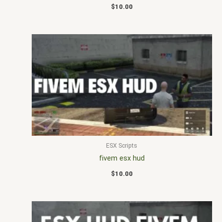
$
10.00
ESX Scripts
fivem esx hud
$
10.00