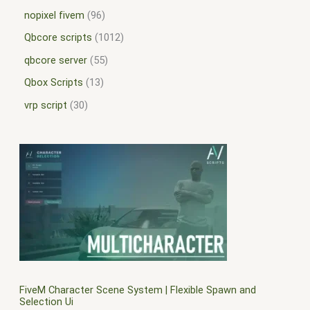
nopixel fivem
96
Qbcore scripts
1012
qbcore server
55
Qbox Scripts
13
vrp script
30
FiveM Character Scene System | Flexible Spawn and
Selection Ui