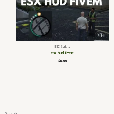
ESX Scripts
esx hud fivem
$
5.00
Search