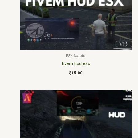
ESX Scripts
fivem hud esx
$
15.00