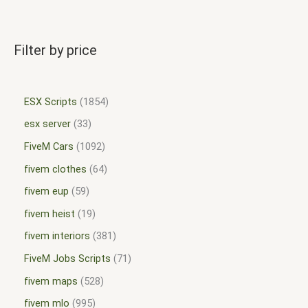
Filter by price
ESX Scripts
1854
esx server
33
FiveM Cars
1092
fivem clothes
64
fivem eup
59
fivem heist
19
fivem interiors
381
FiveM Jobs Scripts
71
fivem maps
528
fivem mlo
995