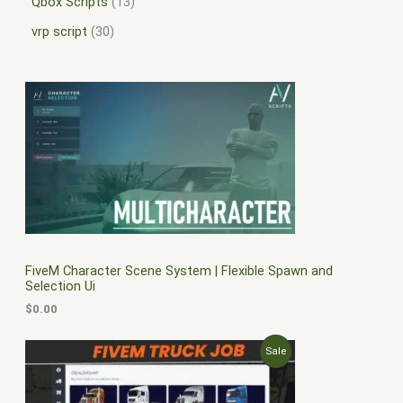
Qbox Scripts
13
vrp script
30
FiveM Character Scene System | Flexible Spawn and
Selection Ui
$
0.00
O
C
P
Sale
r
u
i
r
R
g
r