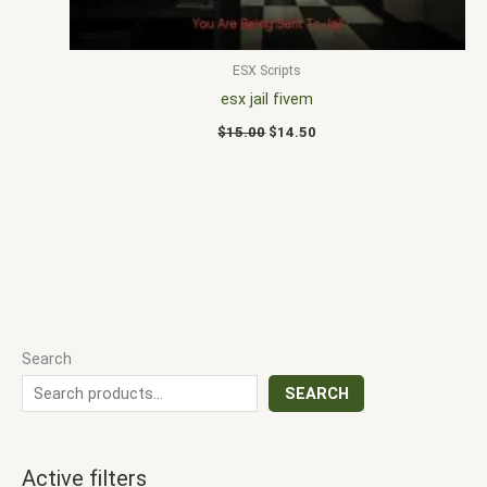
ESX Scripts
esx jail fivem
$
15.00
$
14.50
Search
SEARCH
Active filters