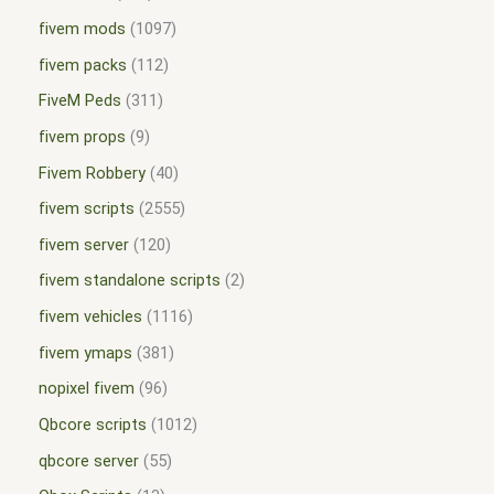
fivem mods
1097
fivem packs
112
FiveM Peds
311
fivem props
9
Fivem Robbery
40
fivem scripts
2555
fivem server
120
fivem standalone scripts
2
fivem vehicles
1116
fivem ymaps
381
nopixel fivem
96
Qbcore scripts
1012
qbcore server
55