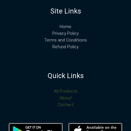
Site Links
Home
Privacy Policy
Terms and Conditions
Refund Policy
Quick Links
All Products
About
Contact