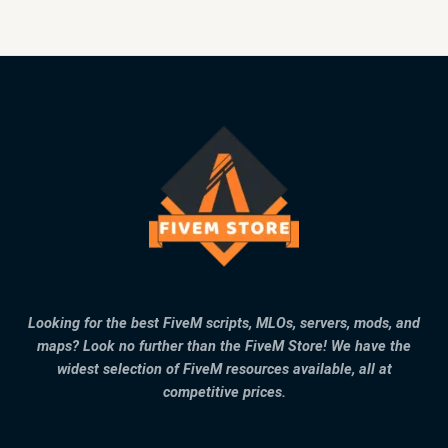
Looking for the best FiveM scripts, MLOs, servers, mods, and
maps? Look no further than the FiveM Store! We have the
widest selection of FiveM resources available, all at
competitive prices.